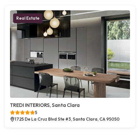
Real Estate
TREDI INTERIORS, Santa Clara
5
1725 De La Cruz Blvd Ste #3, Santa Clara, CA 95050