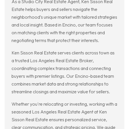
As a Studio City Real Estate Agent, Ken Sisson Real
Estate helps buyers and sellers navigate the
neighborhood’s unique market with tailored strategies
and local insight. Based in Encino, our team focuses
on matching clients with the right properties and
negotiating terms that protect their interests.
Ken Sisson Real Estate serves clients across town as
a trusted Los Angeles Real Estate Broker,
coordinating complex transactions and connecting
buyers with premier listings. Our Encino-based team
combines market data and strong relationships to
streamline closings and maximize value for sellers.
Whether you're relocating or investing, working with a
seasoned Los Angeles Real Estate Agent at Ken
Sisson Real Estate ensures personalized service,
clear communication, and strategic pricing. We guide