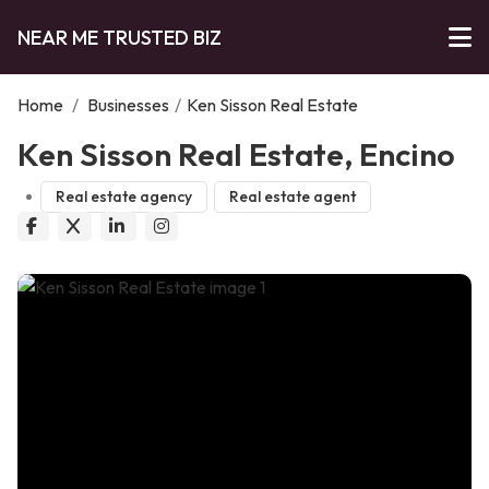
NEAR ME TRUSTED BIZ
Home
/
Businesses
/
Ken Sisson Real Estate
Ken Sisson Real Estate, Encino
Real estate agency
Real estate agent