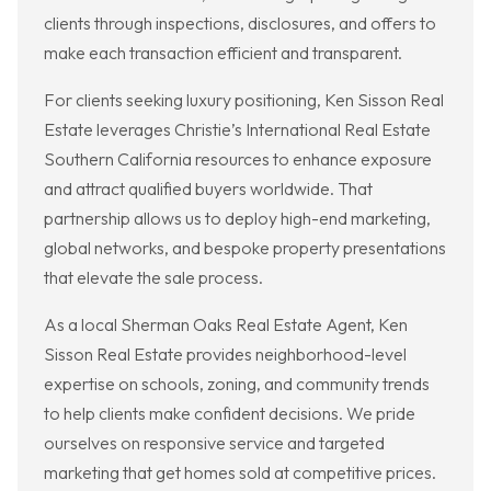
clients through inspections, disclosures, and offers to
make each transaction efficient and transparent.
For clients seeking luxury positioning, Ken Sisson Real
Estate leverages Christie’s International Real Estate
Southern California resources to enhance exposure
and attract qualified buyers worldwide. That
partnership allows us to deploy high-end marketing,
global networks, and bespoke property presentations
that elevate the sale process.
As a local Sherman Oaks Real Estate Agent, Ken
Sisson Real Estate provides neighborhood-level
expertise on schools, zoning, and community trends
to help clients make confident decisions. We pride
ourselves on responsive service and targeted
marketing that get homes sold at competitive prices.