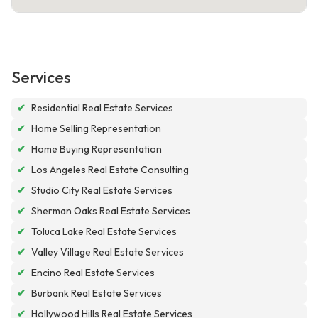
Services
✔
Residential Real Estate Services
✔
Home Selling Representation
✔
Home Buying Representation
✔
Los Angeles Real Estate Consulting
✔
Studio City Real Estate Services
✔
Sherman Oaks Real Estate Services
✔
Toluca Lake Real Estate Services
✔
Valley Village Real Estate Services
✔
Encino Real Estate Services
✔
Burbank Real Estate Services
✔
Hollywood Hills Real Estate Services