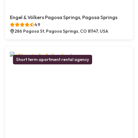
Engel & Völkers Pagosa Springs, Pagosa Springs
4.9
286 Pagosa St, Pagosa Springs, CO 81147, USA
Short term apartment rental agency