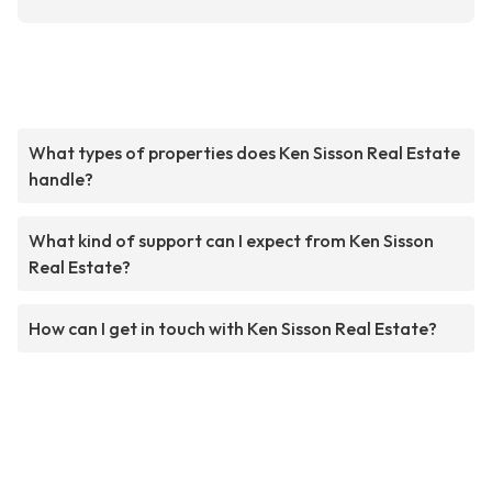
What types of properties does Ken Sisson Real Estate
handle?
What kind of support can I expect from Ken Sisson
Real Estate?
How can I get in touch with Ken Sisson Real Estate?