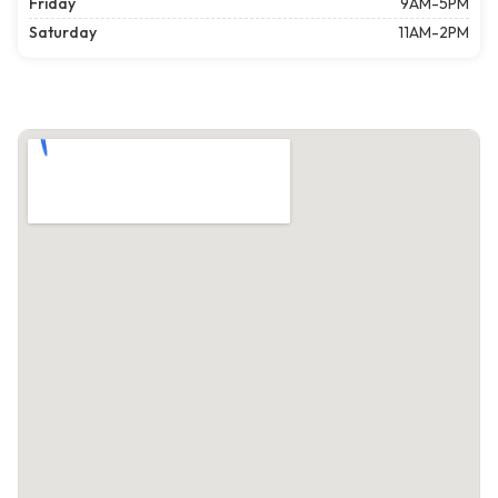
Friday
9AM-5PM
Saturday
11AM-2PM