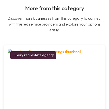
More from this category
Discover more businesses from this category to connect
with trusted service providers and explore your options
easily.
Luxury real estate agency