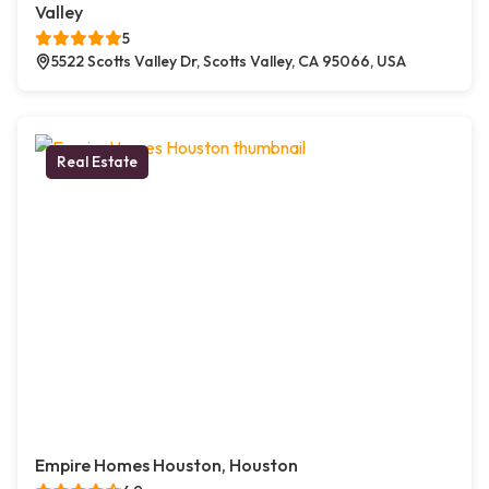
Valley
5
5522 Scotts Valley Dr, Scotts Valley, CA 95066, USA
Real Estate
Empire Homes Houston, Houston