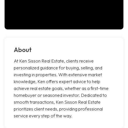
About
At Ken Sisson Real Estate, clients receive
personalized guidance for buying, selling, and
investing in properties. With extensive market
knowledge, Ken offers expert advice to help
achieve real estate goals, whether as a first-time
homebuyer or seasoned investor. Dedicated to
smooth transactions, Ken Sisson Real Estate
prioritizes client needs, providing professional
service every step of the way.