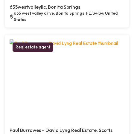
635westvalleyllc, Bonita Springs
635 west valley drive, Bonita Springs, FL, 34134, United
States
Real estate agent
Paul Burrowes – David Lyng Real Estate, Scotts