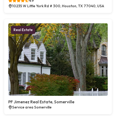
4.9
10235 W Little York Rd # 300, Houston, TX 77040, USA
Real Estate
PF Jimenez Real Estate, Somerville
Service area Somerville