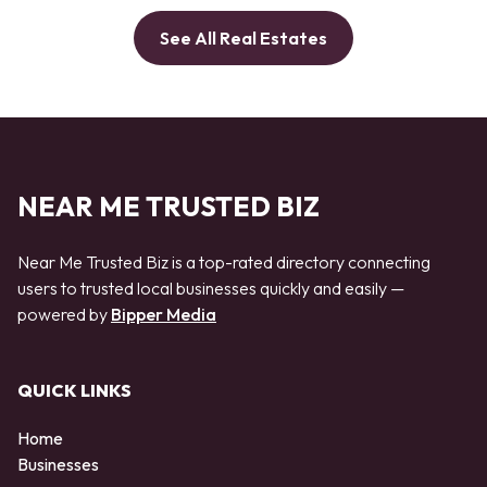
See All Real Estates
NEAR ME TRUSTED BIZ
Near Me Trusted Biz is a top-rated directory connecting
users to trusted local businesses quickly and easily —
powered by
Bipper Media
QUICK LINKS
Home
Businesses