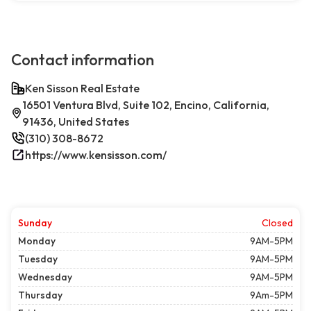
Contact information
Ken Sisson Real Estate
16501 Ventura Blvd, Suite 102, Encino, California,
91436, United States
(310) 308-8672
https://www.kensisson.com/
Sunday
Closed
Monday
9AM-5PM
Tuesday
9AM-5PM
Wednesday
9AM-5PM
Thursday
9Am-5PM