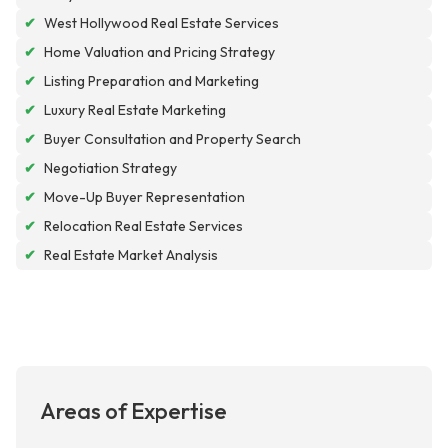
✔
West Hollywood Real Estate Services
✔
Home Valuation and Pricing Strategy
✔
Listing Preparation and Marketing
✔
Luxury Real Estate Marketing
✔
Buyer Consultation and Property Search
✔
Negotiation Strategy
✔
Move-Up Buyer Representation
✔
Relocation Real Estate Services
✔
Real Estate Market Analysis
Areas of Expertise