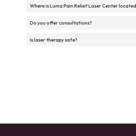
Where is Luma Pain Relief Laser Center locate
Do you offer consultations?
Is laser therapy safe?