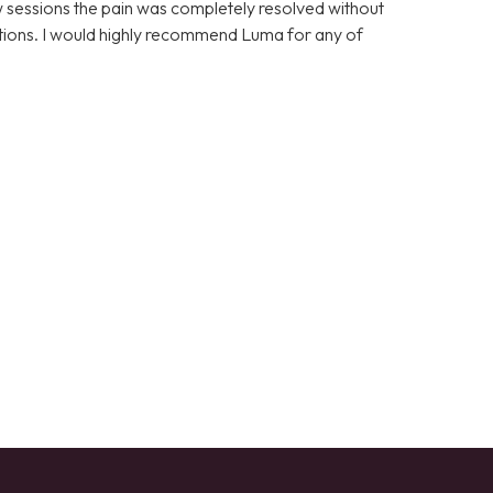
few sessions the pain was completely resolved without
cations. I would highly recommend Luma for any of