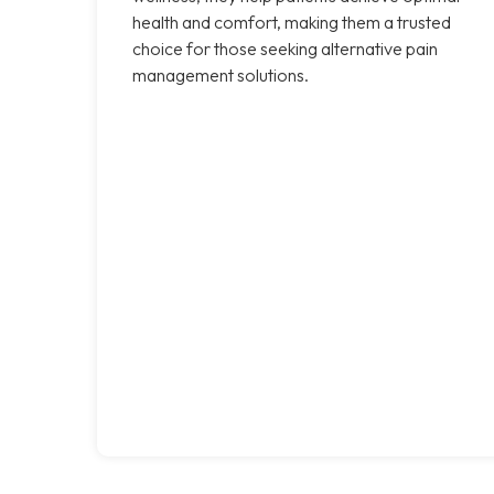
health and comfort, making them a trusted
choice for those seeking alternative pain
management solutions.