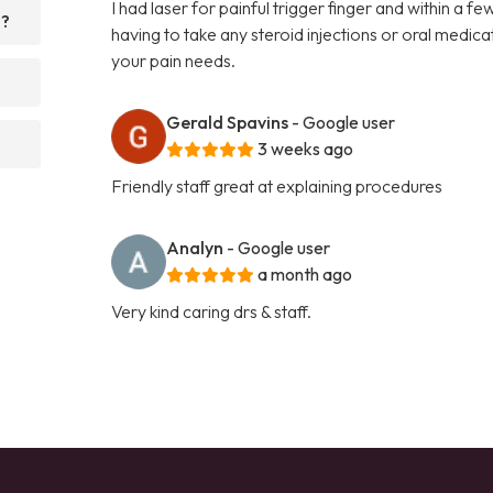
I had laser for painful trigger finger and within a 
d?
having to take any steroid injections or oral medi
your pain needs.
Gerald Spavins
- Google user
3 weeks ago
Friendly staff great at explaining procedures
Analyn
- Google user
a month ago
Very kind caring drs & staff.