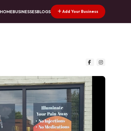
Add Your Business
HOME
BUSINESSES
BLOGS