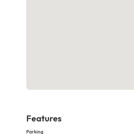
Features
Parking