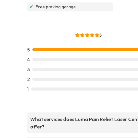
✔
Free parking garage
5
5
4
3
2
1
What services does Luma Pain Relief Laser Cen
offer?