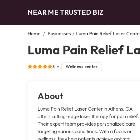
NEAR ME TRUSTED BIZ
Home
/
Businesses
/
Luma Pain Relief Laser Cente
Luma Pain Relief L
5
Wellness center
About
Luma Pain Relief Laser Center in Athens, GA
offers cutting-edge laser therapy for pain relief.
Their expert team provides personalized care,
targeting various conditions. With a focus on
wellness, they help patients achieve optimal