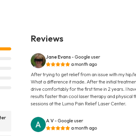
Reviews
Jane Evans
- Google user
a month ago
After trying to get relief from an issue with my hip/l
What a difference it made. After the initial treatmen
drive comfortably for the first time in 2 years. I ha
results faster than cool laser therapy and physical
sessions at the Luma Pain Relief Laser Center.
ter
A V
- Google user
a month ago