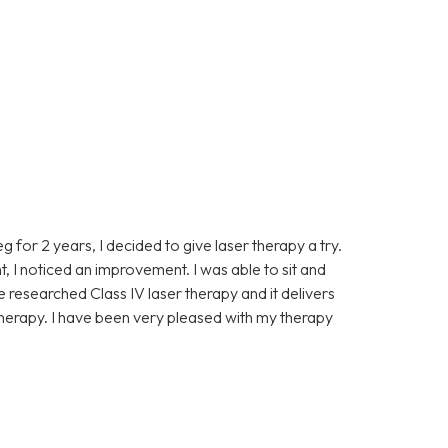
eg for 2 years, I decided to give laser therapy a try.
t, I noticed an improvement. I was able to sit and
ve researched Class IV laser therapy and it delivers
 therapy. I have been very pleased with my therapy