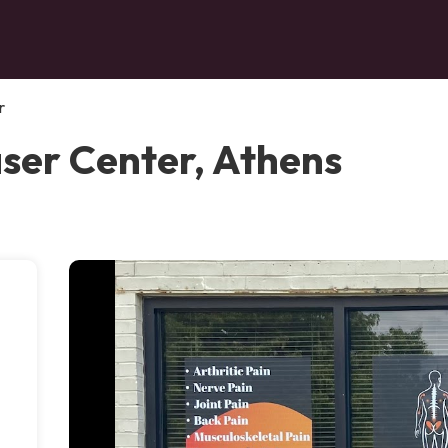
r
aser Center, Athens