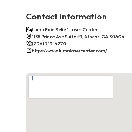
Contact information
Luma Pain Relief Laser Center
1135 Prince Ave Suite #1, Athens, GA 30606
(706) 719-4270
https://www.lumalasercenter.com/