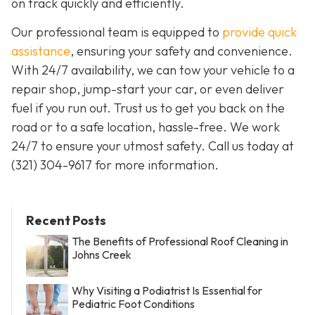
on track quickly and efficiently.
Our professional team is equipped to
provide quick
assistance
, ensuring your safety and convenience.
With 24/7 availability, we can tow your vehicle to a
repair shop, jump-start your car, or even deliver
fuel if you run out. Trust us to get you back on the
road or to a safe location, hassle-free. We work
24/7 to ensure your utmost safety. Call us today at
(321) 304-9617 for more information.
Recent Posts
The Benefits of Professional Roof Cleaning in
Johns Creek
Why Visiting a Podiatrist Is Essential for
Pediatric Foot Conditions