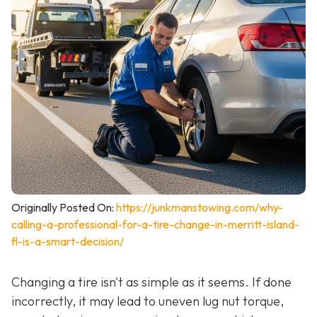
Originally Posted On:
https://junkmanstowing.com/why-
calling-a-professional-for-a-tire-change-in-merritt-island-
fl-is-a-smart-decision/
Changing a tire isn't as simple as it seems. If done
incorrectly, it may lead to uneven lug nut torque,