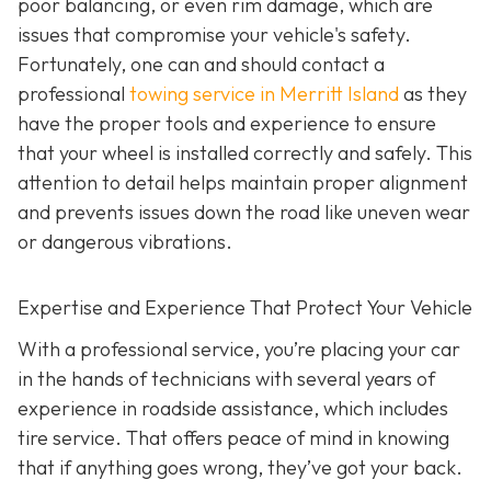
poor balancing, or even rim damage, which are
issues that compromise your vehicle's safety.
Fortunately, one can and should contact a
professional
towing service in Merritt Island
as they
have the proper tools and experience to ensure
that your wheel is installed correctly and safely. This
attention to detail helps maintain proper alignment
and prevents issues down the road like uneven wear
or dangerous vibrations.
Expertise and Experience That Protect Your Vehicle
With a professional service, you’re placing your car
in the hands of technicians with several years of
experience in roadside assistance, which includes
tire service. That offers peace of mind in knowing
that if anything goes wrong, they’ve got your back.