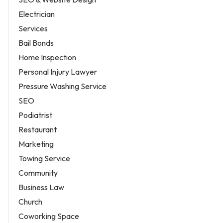
Electrician
Services
Bail Bonds
Home Inspection
Personal Injury Lawyer
Pressure Washing Service
SEO
Podiatrist
Restaurant
Marketing
Towing Service
Community
Business Law
Church
Coworking Space