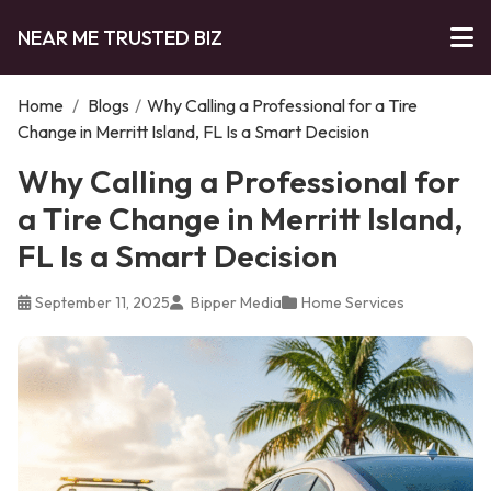
NEAR ME TRUSTED BIZ
Home
/
Blogs
/
Why Calling a Professional for a Tire
Change in Merritt Island, FL Is a Smart Decision
Why Calling a Professional for
a Tire Change in Merritt Island,
FL Is a Smart Decision
September 11, 2025
Bipper Media
Home Services