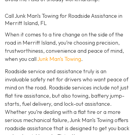
Call Junk Man’s Towing for Roadside Assistance in
Merritt Island, FL
When it comes to a tire change on the side of the
road in Merritt Island, you’re choosing precision,
trustworthiness, convenience and peace of mind,
when you call
Junk Man’s Towing
.
Roadside service and assistance truly is an
invaluable safety net for drivers who want peace of
mind on the road. Roadside services include not just
flat tire assistance, but also towing, battery jump-
starts, fuel delivery, and lock-out assistance.
Whether you’re dealing with a flat tire or a more
serious mechanical failure, Junk Man’s Towing offers
roadside assistance that is designed to get you back