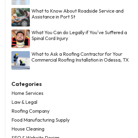
What to Know About Roadside Service and
Assistance in Port St
What You Can do Legally if You've Suffered a
Spinal Cord Injury
What to Ask a Roofing Contractor for Your
Commercial Roofing Installation in Odessa, TX
Categories
Home Services
Law & Legal
Roofing Company
Food Manufacturing Supply
House Cleaning
SEO & Website Design