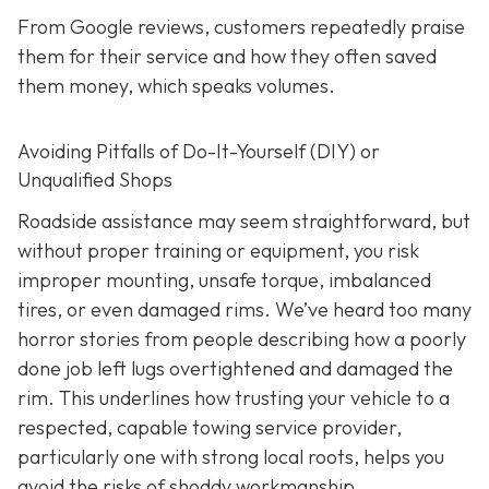
From Google reviews, customers repeatedly praise
them for their service and how they often saved
them money, which speaks volumes.
Avoiding Pitfalls of Do-It-Yourself (DIY) or
Unqualified Shops
Roadside assistance may seem straightforward, but
without proper training or equipment, you risk
improper mounting, unsafe torque, imbalanced
tires, or even damaged rims. We’ve heard too many
horror stories from people describing how a poorly
done job left lugs overtightened and damaged the
rim. This underlines how trusting your vehicle to a
respected, capable towing service provider,
particularly one with strong local roots, helps you
avoid the risks of shoddy workmanship.