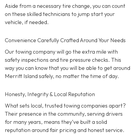
Aside from a necessary tire change, you can count
on these skilled technicians to jump start your
vehicle, if needed.
Convenience Carefully Crafted Around Your Needs
Our towing company will go the extra mile with
safety inspections and tire pressure checks. This
way you can know that you will be able to get around
Merritt Island safely, no matter the time of day.
Honesty, Integrity & Local Reputation
What sets local, trusted towing companies apart?
Their presence in the community, serving drivers
for many years, means they’ve built a solid
reputation around fair pricing and honest service.