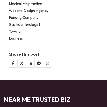
Medical Malpractice
Website Design Agency
Fencing Company
Gastroenterologist
Towing
Business
Share this post
NEAR ME TRUSTED BIZ