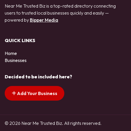
Near Me Trusted Biz is a top-rated directory connecting
users to trusted local businesses quickly and easily —
powered by
Bipper Media
QUICK LINKS
Home
Businesses
Decided to be included here?
Add Your Business
© 2026 Near Me Trusted Biz. All rights reserved.