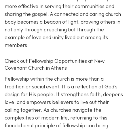
more effective in serving their communities and
sharing the gospel. A connected and caring church
body becomes a beacon of light, drawing others in
not only through preaching but through the
example of love and unity lived out among its
members.
Check out Fellowship Opportunities at New
Covenant Church in Athens
Fellowship within the church is more than a
tradition or social event. It is a reflection of God’s
design for His people. It strengthens faith, deepens
love, and empowers believers to live out their
calling together. As churches navigate the
complexities of modern life, returning to this
foundational principle of fellowship can bring