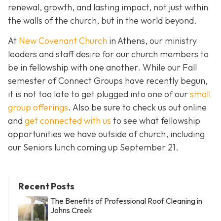
renewal, growth, and lasting impact, not just within
the walls of the church, but in the world beyond.
At
New Covenant Church
in Athens, our ministry
leaders and staff desire for our church members to
be in fellowship with one another. While our Fall
semester of Connect Groups have recently begun,
it is not too late to get plugged into one of our
small
group offerings
. Also be sure to check us out online
and
get connected with us
to see what fellowship
opportunities we have outside of church, including
our Seniors lunch coming up September 21.
Recent Posts
The Benefits of Professional Roof Cleaning in
Johns Creek