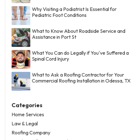
Why Visiting a Podiatrist Is Essential for
Pediatric Foot Conditions
What to Know About Roadside Service and
Assistance in Port St
What You Can do Legally if You've Suffered a
Spinal Cord Injury
What to Ask a Roofing Contractor for Your
Commercial Roofing Installation in Odessa, TX
Categories
Home Services
Law & Legal
Roofing Company