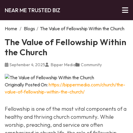
NEAR ME TRUSTED BIZ
Home
/
Blogs
/
The Value of Fellowship Within the Church
The Value of Fellowship Within
the Church
September 4, 2025
Bipper Media
Community
Originally Posted On:
https://bippermedia.com/church/the-
value-of-fellowship-within-the-church/
Fellowship is one of the most vital components of a
healthy and thriving church community. While
worship, preaching, and service are often
emphasized in church life, the role of fellowship,