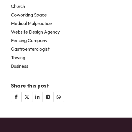
Church
Coworking Space
Medical Malpractice
Website Design Agency
Fencing Company
Gastroenterologist
Towing
Business
Share this post