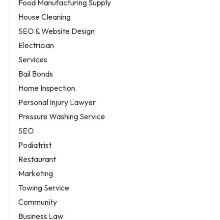
Food Manufacturing Supply
House Cleaning
SEO & Website Design
Electrician
Services
Bail Bonds
Home Inspection
Personal Injury Lawyer
Pressure Washing Service
SEO
Podiatrist
Restaurant
Marketing
Towing Service
Community
Business Law