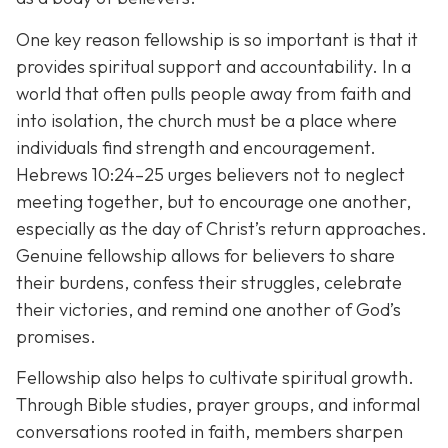
One key reason fellowship is so important is that it
provides spiritual support and accountability. In a
world that often pulls people away from faith and
into isolation, the church must be a place where
individuals find strength and encouragement.
Hebrews 10:24–25 urges believers not to neglect
meeting together, but to encourage one another,
especially as the day of Christ’s return approaches.
Genuine fellowship allows for believers to share
their burdens, confess their struggles, celebrate
their victories, and remind one another of God’s
promises.
Fellowship also helps to cultivate spiritual growth.
Through Bible studies, prayer groups, and informal
conversations rooted in faith, members sharpen