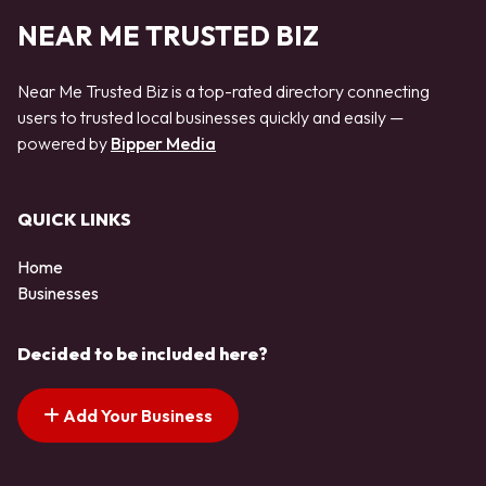
NEAR ME TRUSTED BIZ
Near Me Trusted Biz is a top-rated directory connecting
users to trusted local businesses quickly and easily —
powered by
Bipper Media
QUICK LINKS
Home
Businesses
Decided to be included here?
Add Your Business