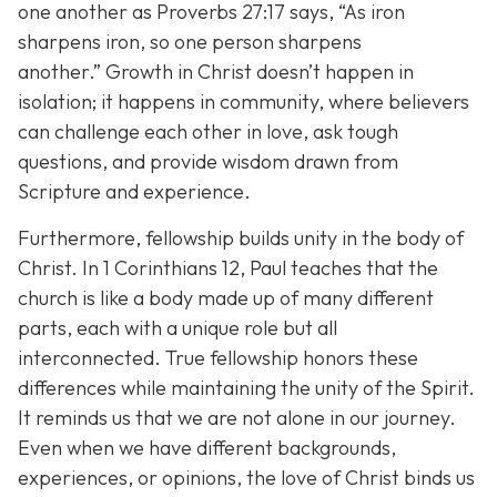
one another as Proverbs 27:17 says,
“As iron
sharpens iron, so one person sharpens
another.”
Growth in Christ doesn’t happen in
isolation; it happens in community, where believers
can challenge each other in love, ask tough
questions, and provide wisdom drawn from
Scripture and experience.
Furthermore, fellowship builds unity in the body of
Christ. In 1 Corinthians 12, Paul teaches that the
church is like a body made up of many different
parts, each with a unique role but all
interconnected. True fellowship honors these
differences while maintaining the unity of the Spirit.
It reminds us that we are not alone in our journey.
Even when we have different backgrounds,
experiences, or opinions, the love of Christ binds us