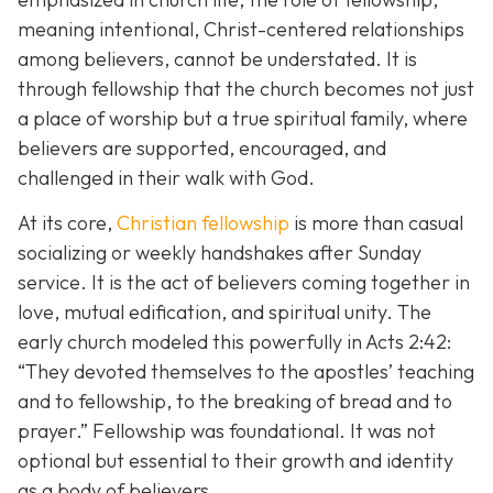
meaning intentional, Christ-centered relationships
among believers, cannot be understated. It is
through fellowship that the church becomes not just
a place of worship but a true spiritual family, where
believers are supported, encouraged, and
challenged in their walk with God.
At its core,
Christian fellowship
is more than casual
socializing or weekly handshakes after Sunday
service. It is the act of believers coming together in
love, mutual edification, and spiritual unity. The
early church modeled this powerfully in Acts 2:42:
“They devoted themselves to the apostles’ teaching
and to fellowship, to the breaking of bread and to
prayer.”
Fellowship was foundational. It was not
optional but essential to their growth and identity
as a body of believers.