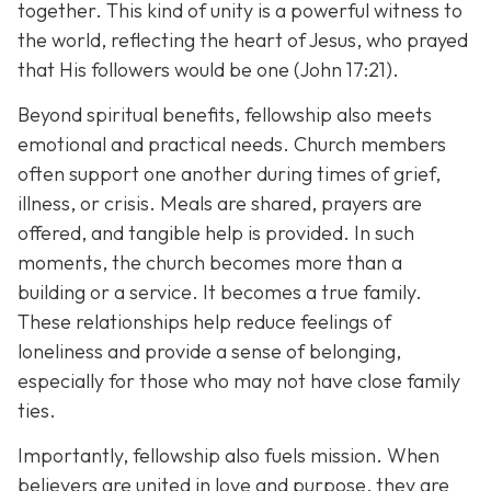
together. This kind of unity is a powerful witness to
the world, reflecting the heart of Jesus, who prayed
that His followers would be one (John 17:21).
Beyond spiritual benefits, fellowship also meets
emotional and practical needs. Church members
often support one another during times of grief,
illness, or crisis. Meals are shared, prayers are
offered, and tangible help is provided. In such
moments, the church becomes more than a
building or a service. It becomes a true family.
These relationships help reduce feelings of
loneliness and provide a sense of belonging,
especially for those who may not have close family
ties.
Importantly, fellowship also fuels mission. When
believers are united in love and purpose, they are