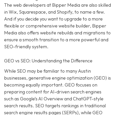
The web developers at Bipper Media are also skilled
in Wix, Squarespace, and Shopify, to name a few.
And if you decide you want to upgrade to a more
flexible or comprehensive website builder, Bipper
Media also offers website rebuilds and migrations to
ensure a smooth transition to a more powerful and
SEO-friendly system.
GEO vs SEO: Understanding the Difference
While SEO may be familiar to many Austin
businesses, generative engine optimization (GEO) is
becoming equally important. GEO focuses on
preparing content for AI-driven search engines
such as Google’s AI Overview and ChatGPT-style
search results. SEO targets rankings in traditional
search engine results pages (SERPs), while GEO