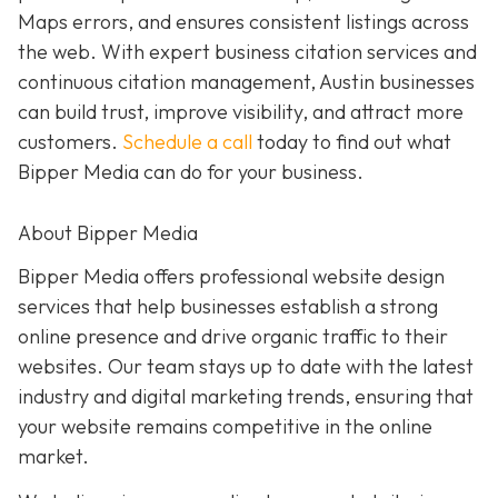
Maps errors, and ensures consistent listings across
the web. With expert business citation services and
continuous citation management, Austin businesses
can build trust, improve visibility, and attract more
customers.
Schedule a call
today to find out what
Bipper Media can do for your business.
About Bipper Media
Bipper Media offers professional website design
services that help businesses establish a strong
online presence and drive organic traffic to their
websites. Our team stays up to date with the latest
industry and digital marketing trends, ensuring that
your website remains competitive in the online
market.