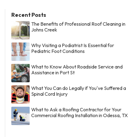
Recent Posts
The Benefits of Professional Roof Cleaning in
Johns Creek
Why Visiting a Podiatrist Is Essential for
Pediatric Foot Conditions
What to Know About Roadside Service and
Assistance in Port St
What You Can do Legally if You've Suffered a
Spinal Cord Injury
What to Ask a Roofing Contractor for Your
Commercial Roofing Installation in Odessa, TX