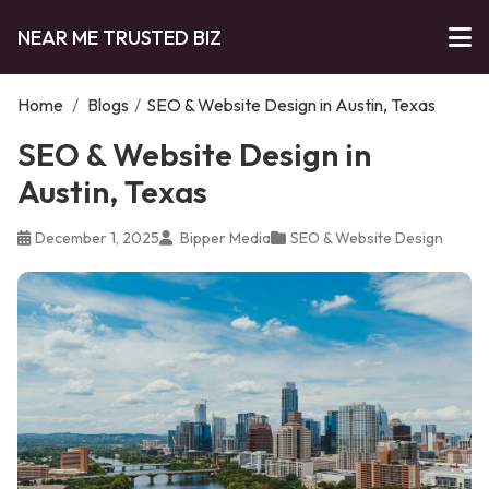
NEAR ME TRUSTED BIZ
Home
/
Blogs
/
SEO & Website Design in Austin, Texas
SEO & Website Design in
Austin, Texas
December 1, 2025
Bipper Media
SEO & Website Design