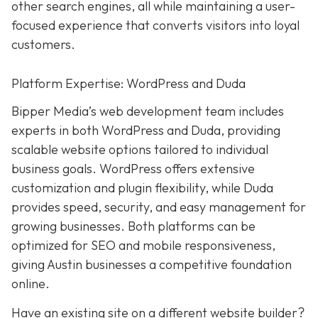
other search engines, all while maintaining a user-
focused experience that converts visitors into loyal
customers.
Platform Expertise: WordPress and Duda
Bipper Media’s web development team includes
experts in both WordPress and Duda, providing
scalable website options tailored to individual
business goals. WordPress offers extensive
customization and plugin flexibility, while Duda
provides speed, security, and easy management for
growing businesses. Both platforms can be
optimized for SEO and mobile responsiveness,
giving Austin businesses a competitive foundation
online.
Have an existing site on a different website builder?