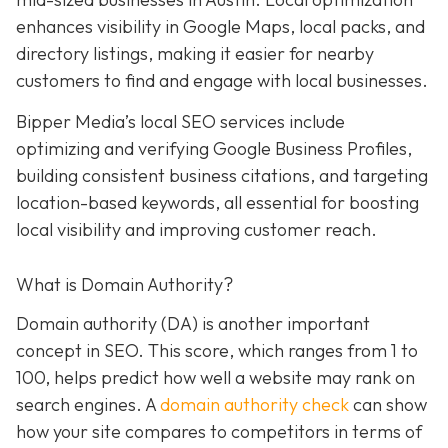
enhances visibility in Google Maps, local packs, and
directory listings, making it easier for nearby
customers to find and engage with local businesses.
Bipper Media’s local SEO services include
optimizing and verifying Google Business Profiles,
building consistent business citations, and targeting
location-based keywords, all essential for boosting
local visibility and improving customer reach.
What is Domain Authority?
Domain authority (DA) is another important
concept in SEO. This score, which ranges from 1 to
100, helps predict how well a website may rank on
search engines. A
domain authority check
can
show
how your site compares to competitors in terms of