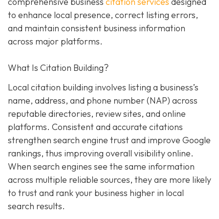
comprehensive business
citation services
designed
to enhance local presence, correct listing errors,
and maintain consistent business information
across major platforms.
What Is Citation Building?
Local citation building involves listing a business’s
name, address, and phone number (NAP) across
reputable directories, review sites, and online
platforms. Consistent and accurate citations
strengthen search engine trust and improve Google
rankings, thus improving overall visibility online.
When search engines see the same information
across multiple reliable sources, they are more likely
to trust and rank your business higher in local
search results.