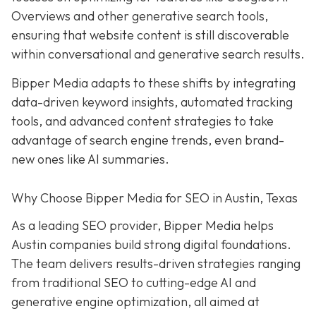
Overviews and other generative search tools,
ensuring that website content is still discoverable
within conversational and generative search results.
Bipper Media adapts to these shifts by integrating
data-driven keyword insights, automated tracking
tools, and advanced content strategies to take
advantage of search engine trends, even brand-
new ones like AI summaries.
Why Choose Bipper Media for SEO in Austin, Texas
As a leading SEO provider, Bipper Media helps
Austin companies build strong digital foundations.
The team delivers results-driven strategies ranging
from traditional SEO to cutting-edge AI and
generative engine optimization, all aimed at