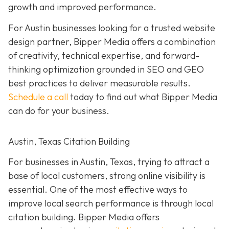
growth and improved performance.
For Austin businesses looking for a trusted website
design partner, Bipper Media offers a combination
of creativity, technical expertise, and forward-
thinking optimization grounded in SEO and GEO
best practices to
deliver measurable results.
Schedule a call
today to find out what Bipper Media
can do for your business.
Austin, Texas Citation Building
For businesses in Austin, Texas, trying to attract a
base of local customers, strong online visibility is
essential. One of the most effective ways to
improve local search performance is through local
citation building. Bipper Media offers