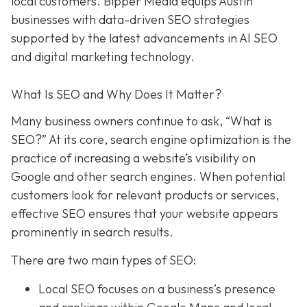
local customers. Bipper Media equips Austin
businesses with data-driven SEO strategies
supported by the latest advancements in AI SEO
and digital marketing technology.
What Is SEO and Why Does It Matter?
Many business owners continue to ask, “What is
SEO?” At its core, search engine optimization is the
practice of increasing a website’s visibility on
Google and other search engines. When potential
customers look for relevant products or services,
effective SEO ensures that your website appears
prominently in search results.
There are two main types of SEO:
Local SEO focuses on a business’s presence