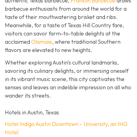
authentic Texas barbecue,
Franklin Barbecue
draws
barbecue enthusiasts from around the world for a
taste of their mouthwatering brisket and ribs.
Meanwhile, for a taste of Texas Hill Country fare,
visitors can savor farm-to-table delights at the
acclaimed
Olamaie
, where traditional Southern
flavors are elevated to new heights.
Whether exploring Austin’s cultural landmarks,
savoring its culinary delights, or immersing oneself
in its vibrant music scene, this city captivates the
senses and leaves an indelible impression on all who
wander its streets.
Hotels in Austin, Texas
Hotel Indigo Austin Downtown – University, an IHG
Hotel