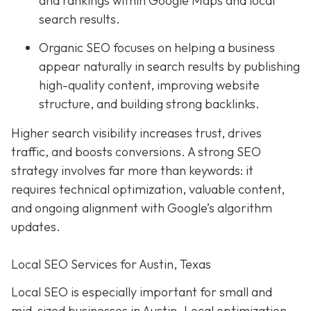
and rankings within Google Maps and local
search results.
Organic SEO focuses on helping a business
appear naturally in search results by publishing
high-quality content, improving website
structure, and building strong backlinks.
Higher search visibility increases trust, drives
traffic, and boosts conversions. A strong SEO
strategy involves far more than keywords: it
requires technical optimization, valuable content,
and ongoing alignment with Google’s algorithm
updates.
Local SEO Services for Austin, Texas
Local SEO is especially important for small and
mid-sized businesses in Austin. Local optimization