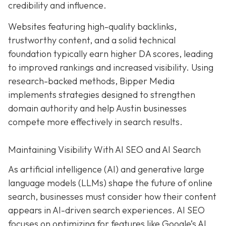
credibility and influence.
Websites featuring high-quality backlinks,
trustworthy content, and a solid technical
foundation typically earn higher DA scores, leading
to improved rankings and increased visibility. Using
research-backed methods, Bipper Media
implements strategies designed to strengthen
domain authority and help Austin businesses
compete more effectively in search results.
Maintaining Visibility With AI SEO and AI Search
As artificial intelligence (AI) and generative large
language models (LLMs) shape the future of online
search, businesses must consider how their content
appears in AI-driven search experiences. AI SEO
focuses on optimizing for features like Google’s AI