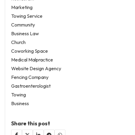
Marketing
Towing Service
Community
Business Law
Church
Coworking Space
Medical Malpractice
Website Design Agency
Fencing Company
Gastroenterologist
Towing
Business
Share this post