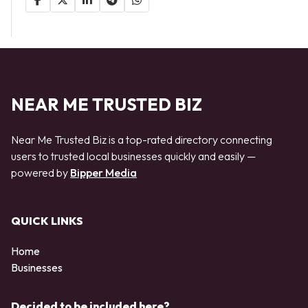
NEAR ME TRUSTED BIZ
Near Me Trusted Biz is a top-rated directory connecting
users to trusted local businesses quickly and easily —
powered by
Bipper Media
QUICK LINKS
Home
Businesses
Decided to be included here?