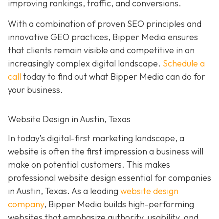
improving rankings, traffic, and conversions.
With a combination of proven SEO principles and
innovative GEO practices, Bipper Media ensures
that clients remain visible and competitive in an
increasingly complex
digital landscape.
Schedule a
call
today to find out what Bipper Media can do for
your business.
Website Design in Austin, Texas
In today’s digital-first marketing landscape, a
website is often the first impression a business will
make on potential customers. This makes
professional website design essential for companies
in Austin, Texas. As a leading
website design
company
, Bipper Media builds high-performing
websites that emphasize authority, usability, and