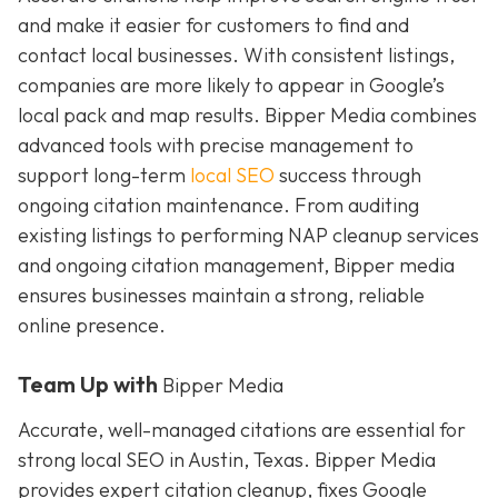
and make it easier for customers to find and
contact local businesses. With consistent listings,
companies are more likely to appear in Google’s
local pack and map results. Bipper Media combines
advanced tools with precise management to
support long-term
local SEO
success through
ongoing citation maintenance. From auditing
existing listings to performing NAP cleanup services
and ongoing citation management, Bipper media
ensures businesses maintain a strong, reliable
online presence.
Team Up with
Bipper Media
Accurate, well-managed citations are essential for
strong local SEO in Austin, Texas. Bipper Media
provides expert citation cleanup, fixes Google