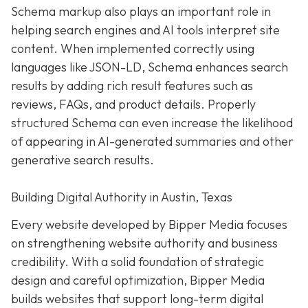
Schema markup also plays an important role in
helping search engines and AI tools interpret site
content. When implemented correctly using
languages like JSON-LD, Schema enhances search
results by adding rich result features such as
reviews, FAQs, and product details. Properly
structured Schema can even increase the likelihood
of appearing in AI-generated summaries and other
generative search results.
Building Digital Authority in Austin, Texas
Every website developed by Bipper Media focuses
on strengthening website authority and business
credibility. With a solid foundation of strategic
design and careful optimization, Bipper Media
builds websites that support long-term digital