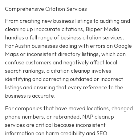
Comprehensive Citation Services
From creating new business listings to auditing and
cleaning up inaccurate citations, Bipper Media
handles a full range of business citation services.
For Austin businesses dealing with errors on Google
Maps or inconsistent directory listings, which can
confuse customers and negatively affect local
search rankings, a citation cleanup involves
identifying and correcting outdated or incorrect
listings and ensuring that every reference to the
business is accurate.
For companies that have moved locations, changed
phone numbers, or rebranded, NAP cleanup
services are critical because inconsistent
information can harm credibility and SEO