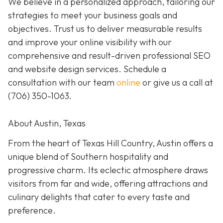
We believe in a personalized approach, tailoring our
strategies to meet your business goals and
objectives. Trust us to deliver measurable results
and improve your online visibility with our
comprehensive and result-driven professional SEO
and website design services. Schedule a
consultation with our team
online
or give us a call at
(706) 350-1063
.
About Austin, Texas
From the heart of Texas Hill Country, Austin offers a
unique blend of Southern hospitality and
progressive charm. Its eclectic atmosphere draws
visitors from far and wide, offering attractions and
culinary delights that cater to every taste and
preference.