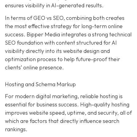
ensures visibility in AI-generated results.
In terms of GEO vs SEO, combining both creates
the most effective strategy for long-term online
success. Bipper Media integrates a strong technical
SEO foundation with content structured for AI
visibility directly into its website design and
optimization process to help future-proof their
clients’ online presence.
Hosting and Schema Markup
For modern digital marketing, reliable hosting is
essential for business success. High-quality hosting
improves website speed, uptime, and security, all of
which are factors that directly influence search
rankings.