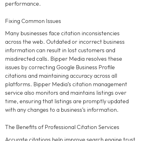
performance.
Fixing Common Issues
Many businesses face citation inconsistencies
across the web. Outdated or incorrect business
information can result in lost customers and
misdirected calls. Bipper Media resolves these
issues by correcting Google Business Profile
citations and maintaining accuracy across all
platforms. Bipper Media’s citation management
service also monitors and maintains listings over
time, ensuring that listings are promptly updated
with any changes to a business’s information.
The Benefits of Professional Citation Services
Accurate citations help improve search engine trust