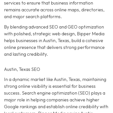
services to ensure that business information
remains accurate across online maps, directories,
and major search platforms.
By blending advanced SEO and GEO optimization
with polished, strategic web design, Bipper Media
helps businesses in Austin, Texas, build a cohesive
online presence that delivers strong performance
and lasting credibility.
Austin, Texas SEO
In a dynamic market like Austin, Texas, maintaining
strong online visibility is essential for business
success. Search engine optimization (SEO) plays a
major role in helping companies achieve higher
Google rankings and establish online credibility with