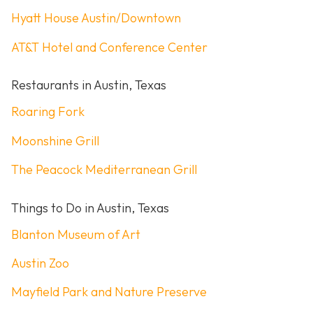
Hyatt House Austin/Downtown
AT&T Hotel and Conference Center
Restaurants in Austin, Texas
Roaring Fork
Moonshine Grill
The Peacock Mediterranean Grill
Things to Do in Austin, Texas
Blanton Museum of Art
Austin Zoo
Mayfield Park and Nature Preserve