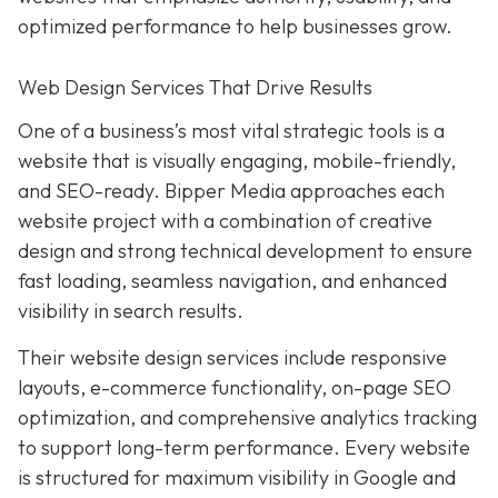
optimized performance to help businesses grow.
Web Design Services That Drive Results
One of a business’s most vital strategic tools is a
website that is visually engaging, mobile-friendly,
and SEO-ready. Bipper Media approaches each
website project with a combination of creative
design and strong technical development to ensure
fast loading, seamless navigation, and enhanced
visibility in search results.
Their website design services include responsive
layouts, e-commerce functionality, on-page SEO
optimization, and comprehensive analytics tracking
to support long-term performance. Every website
is structured for maximum visibility in Google and