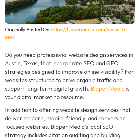
Originally Posted On:
https://bippermedia.com/austin-tx-
seo/
Do you need professional website design services in
Austin, Texas, that incorporate SEO and GEO
strategies designed to improve online visibility? For
websites structured to drive organic traffic and
support long-term digital growth,
Bipper Media
is
your digital marketing resource.
In addition to offering website design services that
deliver modern, mobile-friendly, and conversion-
focused websites, Bipper Media’s local SEO
strategy includes citation auditing and building