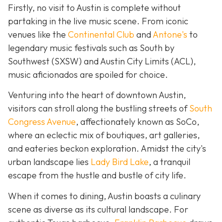
Firstly, no visit to Austin is complete without
partaking in the live music scene. From iconic
venues like the
Continental Club
and
Antone's
to
legendary music festivals such as South by
Southwest (SXSW) and Austin City Limits (ACL),
music aficionados are spoiled for choice.
Venturing into the heart of downtown Austin,
visitors can stroll along the bustling streets of
South
Congress Avenue
, affectionately known as SoCo,
where an eclectic mix of boutiques, art galleries,
and eateries beckon exploration. Amidst the city's
urban landscape lies
Lady Bird Lake
, a tranquil
escape from the hustle and bustle of city life.
When it comes to dining, Austin boasts a culinary
scene as diverse as its cultural landscape. For