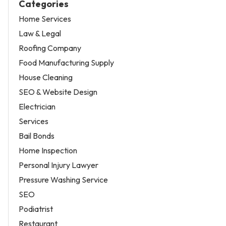
Categories
Home Services
Law & Legal
Roofing Company
Food Manufacturing Supply
House Cleaning
SEO & Website Design
Electrician
Services
Bail Bonds
Home Inspection
Personal Injury Lawyer
Pressure Washing Service
SEO
Podiatrist
Restaurant