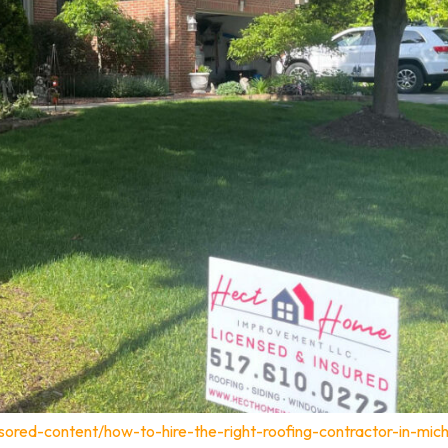
sored-content/how-to-hire-the-right-roofing-contractor-in-mich