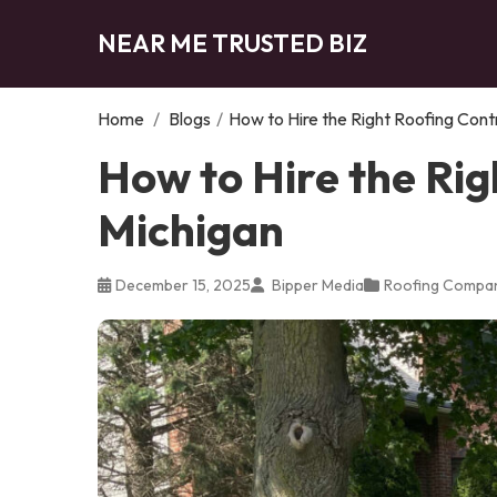
NEAR ME TRUSTED BIZ
Home
/
Blogs
/
How to Hire the Right Roofing Cont
How to Hire the Rig
Michigan
December 15, 2025
Bipper Media
Roofing Compa