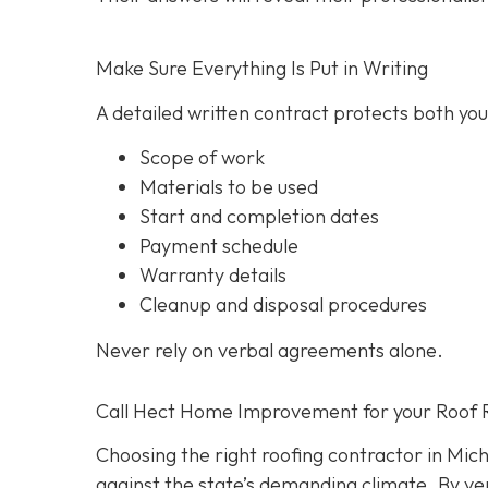
Make Sure Everything Is Put in Writing
A detailed written contract protects both you 
Scope of work
Materials to be used
Start and completion dates
Payment schedule
Warranty details
Cleanup and disposal procedures
Never rely on verbal agreements alone.
Call Hect Home Improvement for your Roof 
Choosing the right roofing contractor in Mich
against the state’s demanding climate. By ver