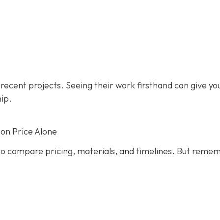
s recent projects. Seeing their work firsthand can give yo
hip.
on Price Alone
s to compare pricing, materials, and timelines. But reme