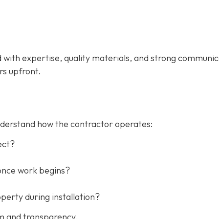
d with expertise, quality materials, and strong communic
rs upfront.
understand how the contractor operates:
ect?
once work begins?
erty during installation?
sm and transparency.