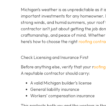
Michigan’s weather is as unpredictable as it 
important investments for any homeowner. F
strong winds, and humid summers, your roof ta
contractor isn’t just about getting the job do
craftsmanship, and peace of mind. Whether y
here’s how to choose the right
roofing contra
Check Licensing and Insurance First
Before anything else, verify that your r
oofing
A reputable contractor should carry:
A valid Michigan builder’s license
General liability insurance
Workers’ compensation insurance
This protects both you and the workers in the