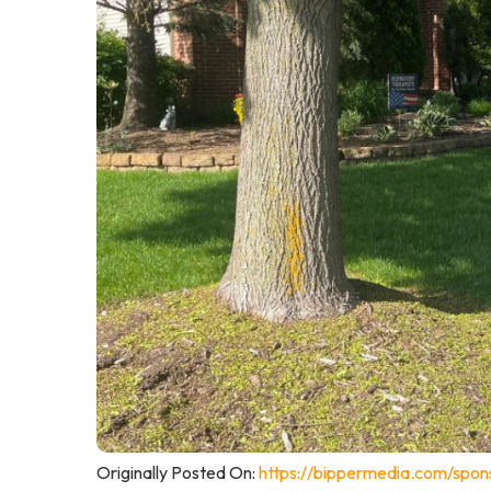
Originally Posted On:
https://bippermedia.com/spon