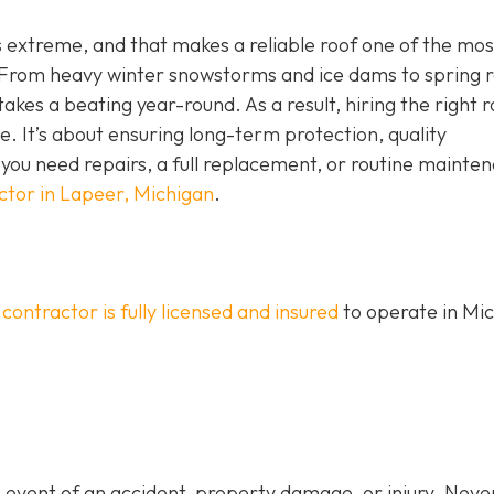
is extreme, and that makes a reliable roof one of the mos
rom heavy winter snowstorms and ice dams to spring r
kes a beating year-round. As a result, hiring the right r
ne. It’s about ensuring long-term protection, quality
ou need repairs, a full replacement, or routine mainte
ctor in Lapeer, Michigan
.
 contractor is fully licensed and insured
to operate in Mi
 event of an accident, property damage, or injury. Never