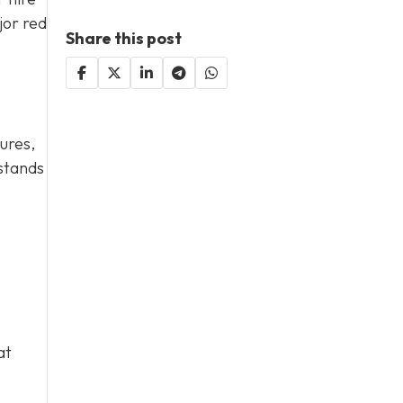
jor red
Share this post
ures,
rstands
at