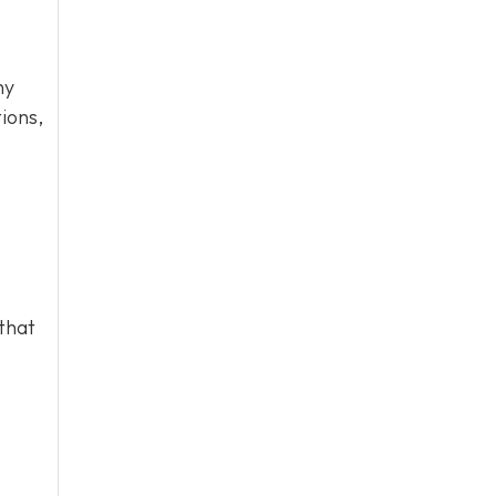
hy
ions,
that
o