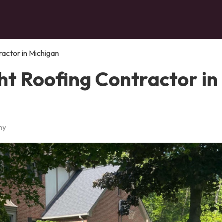
ractor in Michigan
ht Roofing Contractor in
ny