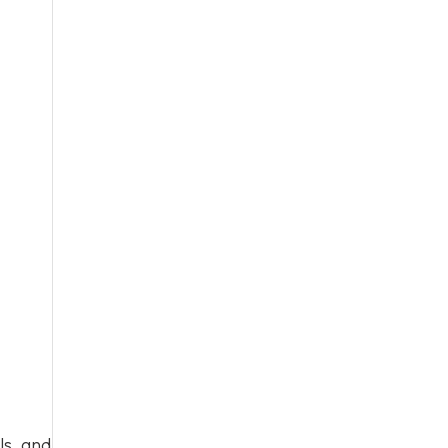
ls, and