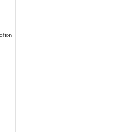
ation