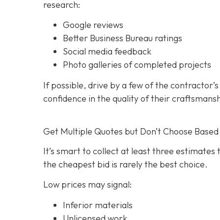
research:
Google reviews
Better Business Bureau ratings
Social media feedback
Photo galleries of completed projects
If possible, drive by a few of the contractor’
confidence in the quality of their craftsmans
Get Multiple Quotes but Don’t Choose Based 
It’s smart to collect at least three estimate
the cheapest bid is rarely the best choice.
Low prices may signal:
Inferior materials
Unlicensed work