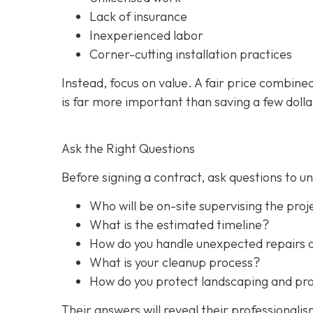
Lack of insurance
Inexperienced labor
Corner-cutting installation practices
Instead, focus on value. A fair price combine
is far more important than saving a few dolla
Ask the Right Questions
Before signing a contract, ask questions to 
Who will be on-site supervising the proj
What is the estimated timeline?
How do you handle unexpected repairs 
What is your cleanup process?
How do you protect landscaping and prop
Their answers will reveal their professionali