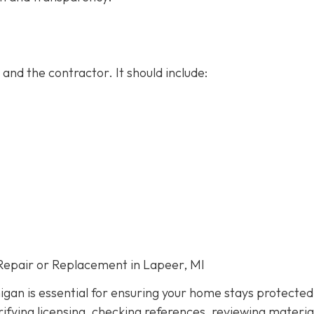
and the contractor. It should include:
Repair or Replacement in Lapeer, MI
igan is essential for ensuring your home stays protected
ifying licensing, checking references, reviewing materia