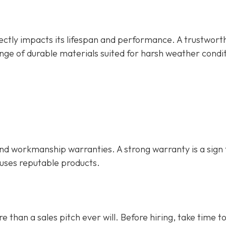
rectly impacts its lifespan and performance. A trustwort
nge of durable materials suited for harsh weather condit
d workmanship warranties. A strong warranty is a sign 
 uses reputable products.
e than a sales pitch ever will. Before hiring, take time t