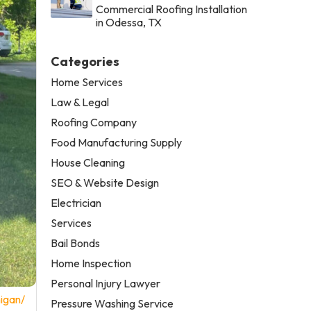
Commercial Roofing Installation
in Odessa, TX
Categories
Home Services
Law & Legal
Roofing Company
Food Manufacturing Supply
House Cleaning
SEO & Website Design
Electrician
Services
Bail Bonds
Home Inspection
Personal Injury Lawyer
igan/
Pressure Washing Service