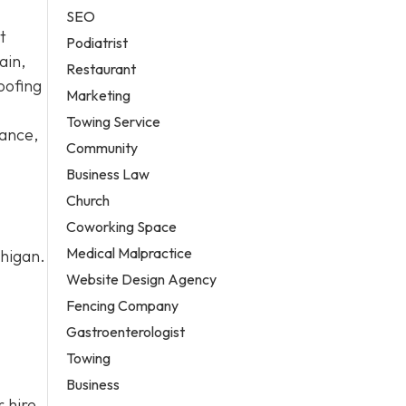
SEO
t
Podiatrist
ain,
Restaurant
oofing
Marketing
Towing Service
nance,
Community
Business Law
Church
Coworking Space
Medical Malpractice
chigan.
Website Design Agency
Fencing Company
Gastroenterologist
Towing
Business
 hire