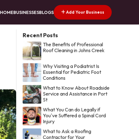
Add Your Business
HOME
BUSINESSES
BLOGS
Recent Posts
The Benefits of Professional
Roof Cleaning in Johns Creek
Why Visiting a Podiatrist Is
Essential for Pediatric Foot
Conditions
What to Know About Roadside
Service and Assistance in Port
St
What You Can do Legally if
You've Suffered a Spinal Cord
Injury
What to Ask a Roofing
Contractor for Your