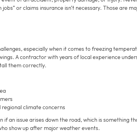
 jobs” or claims insurance isn’t necessary. Those are ma
hallenges, especially when it comes to freezing temperat
ings. A contractor with years of local experience unde
all them correctly.
rea
omers
 regional climate concerns
 if an issue arises down the road, which is something th
 who show up after major weather events.