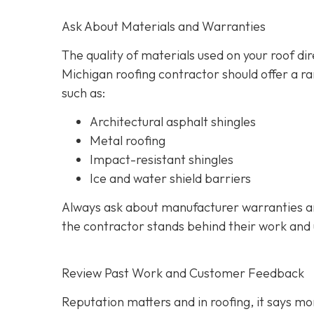
Ask About Materials and Warranties
The quality of materials used on your roof di
Michigan roofing contractor should offer a ra
such as:
Architectural asphalt shingles
Metal roofing
Impact-resistant shingles
Ice and water shield barriers
Always ask about manufacturer warranties an
the contractor stands behind their work and
Review Past Work and Customer Feedback
Reputation matters and in roofing, it says mor