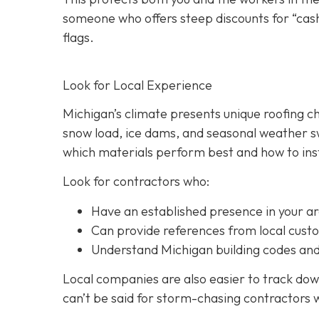
someone who offers steep discounts for “cash
flags.
Look for Local Experience
Michigan’s climate presents unique roofing c
snow load, ice dams, and seasonal weather sw
which materials perform best and how to inst
Look for contractors who:
Have an established presence in your a
Can provide references from local cust
Understand Michigan building codes and
Local companies are also easier to track down
can’t be said for storm-chasing contractors