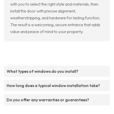
with you to select the right style and materials, then
install the door with precise alignment,
weatherstripping, and hardware for lasting function.
The result is a welcoming, secure entrance that adds
value and peace of mind to your property.
What types of windows do you install?
How long does a typical window installation take?
Do you offer any warranties or guarantees?