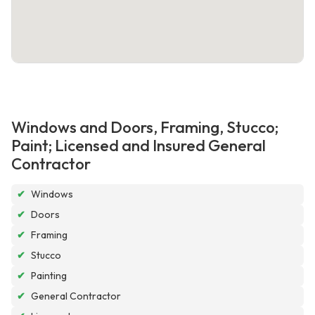
Windows and Doors, Framing, Stucco;
Paint; Licensed and Insured General
Contractor
✔
Windows
✔
Doors
✔
Framing
✔
Stucco
✔
Painting
✔
General Contractor