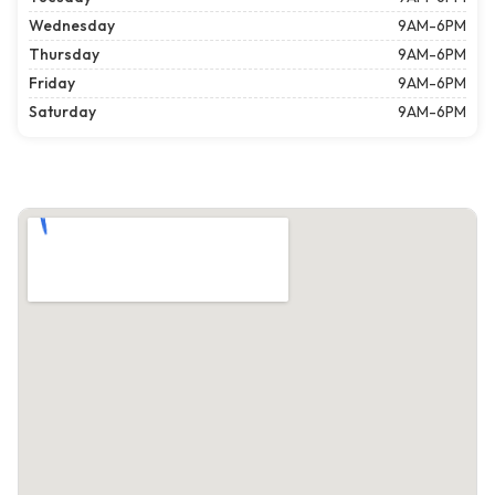
Wednesday
9AM-6PM
Thursday
9AM-6PM
Friday
9AM-6PM
Saturday
9AM-6PM