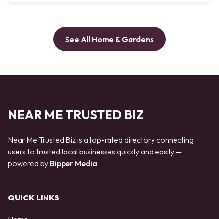
See All Home & Gardens
NEAR ME TRUSTED BIZ
Near Me Trusted Biz is a top-rated directory connecting
users to trusted local businesses quickly and easily —
powered by
Bipper Media
QUICK LINKS