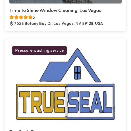
Time to Shine Window Cleaning, Las Vegas
5
7628 Botany Bay Dr, Las Vegas, NV 89128, USA
Pressure washing service