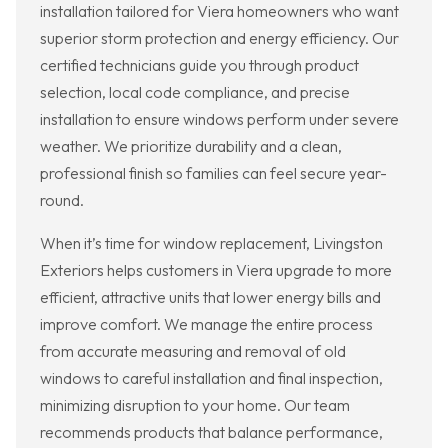
installation tailored for Viera homeowners who want
superior storm protection and energy efficiency. Our
certified technicians guide you through product
selection, local code compliance, and precise
installation to ensure windows perform under severe
weather. We prioritize durability and a clean,
professional finish so families can feel secure year-
round.
When it’s time for window replacement, Livingston
Exteriors helps customers in Viera upgrade to more
efficient, attractive units that lower energy bills and
improve comfort. We manage the entire process
from accurate measuring and removal of old
windows to careful installation and final inspection,
minimizing disruption to your home. Our team
recommends products that balance performance,