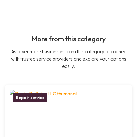
More from this category
Discover more businesses from this category to connect
with trusted service providers and explore your options
easily.
Repair service