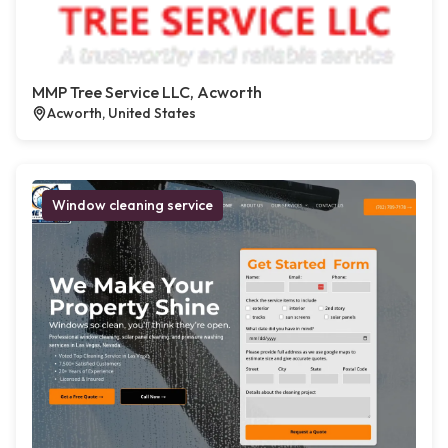
MMP Tree Service LLC, Acworth
Acworth, United States
Window cleaning service