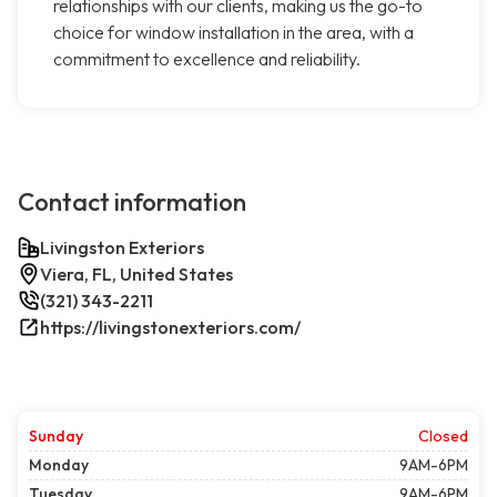
relationships with our clients, making us the go-to
choice for window installation in the area, with a
commitment to excellence and reliability.
Contact information
Livingston Exteriors
Viera, FL, United States
(321) 343-2211
https://livingstonexteriors.com/
Sunday
Closed
Monday
9AM-6PM
Tuesday
9AM-6PM