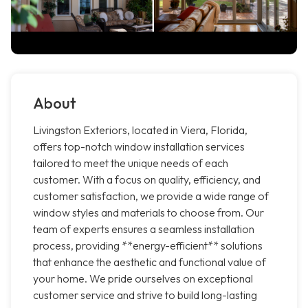
About
Livingston Exteriors, located in Viera, Florida,
offers top-notch window installation services
tailored to meet the unique needs of each
customer. With a focus on quality, efficiency, and
customer satisfaction, we provide a wide range of
window styles and materials to choose from. Our
team of experts ensures a seamless installation
process, providing **energy-efficient** solutions
that enhance the aesthetic and functional value of
your home. We pride ourselves on exceptional
customer service and strive to build long-lasting