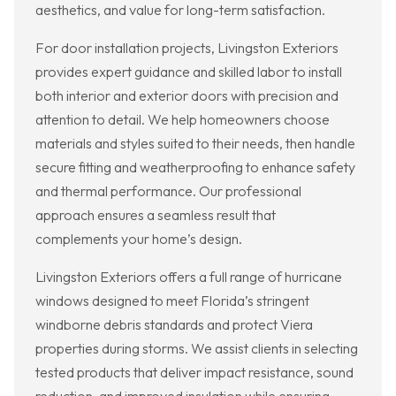
aesthetics, and value for long-term satisfaction.
For door installation projects, Livingston Exteriors
provides expert guidance and skilled labor to install
both interior and exterior doors with precision and
attention to detail. We help homeowners choose
materials and styles suited to their needs, then handle
secure fitting and weatherproofing to enhance safety
and thermal performance. Our professional
approach ensures a seamless result that
complements your home’s design.
Livingston Exteriors offers a full range of hurricane
windows designed to meet Florida’s stringent
windborne debris standards and protect Viera
properties during storms. We assist clients in selecting
tested products that deliver impact resistance, sound