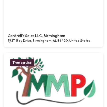
Cantrell’s Sales LLC, Birmingham
811 Ray Drive, Birmingham, AL 36420, United States
Tree service