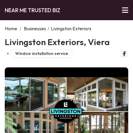
NEAR ME TRUSTED BIZ
Home
/
Businesses
/
Livingston Exteriors
Livingston Exteriors, Viera
Window installation service