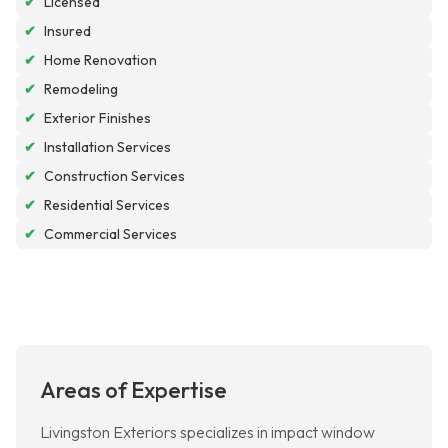
✔
Licensed
✔
Insured
✔
Home Renovation
✔
Remodeling
✔
Exterior Finishes
✔
Installation Services
✔
Construction Services
✔
Residential Services
✔
Commercial Services
Areas of Expertise
Livingston Exteriors specializes in impact window