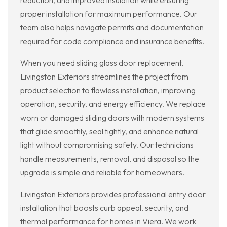
reduction, and improved insulation while ensuring
proper installation for maximum performance. Our
team also helps navigate permits and documentation
required for code compliance and insurance benefits.
When you need sliding glass door replacement,
Livingston Exteriors streamlines the project from
product selection to flawless installation, improving
operation, security, and energy efficiency. We replace
worn or damaged sliding doors with modern systems
that glide smoothly, seal tightly, and enhance natural
light without compromising safety. Our technicians
handle measurements, removal, and disposal so the
upgrade is simple and reliable for homeowners.
Livingston Exteriors provides professional entry door
installation that boosts curb appeal, security, and
thermal performance for homes in Viera. We work