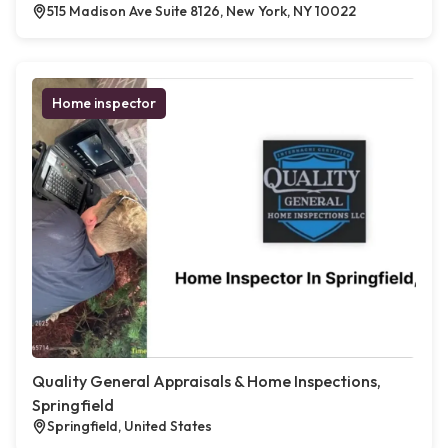
515 Madison Ave Suite 8126, New York, NY 10022
Home inspector
Quality General Appraisals & Home Inspections,
Springfield
Springfield, United States