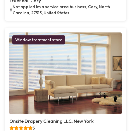
TrueSeal, Cary
Not applied Im a service area business, Cary, North
Carolina, 27513, United States
Window treatment store
Onsite Drapery Cleaning LLC, New York
5