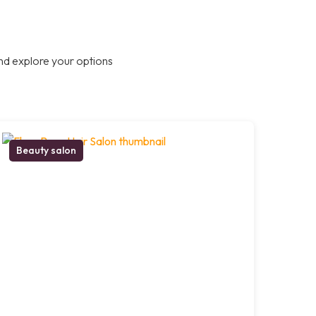
nd explore your options
Beauty salon