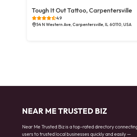
Tough It Out Tattoo, Carpentersville
4.9
54 N Western Ave, Carpentersville, IL 60110, USA
NEAR ME TRUSTED BIZ
Near Me Trusted Biz is a top-rated directory connectin
users to trusted local businesses quickly and easily —