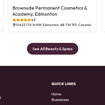
Brownude Permanent Cosmetics &
Academy, Edmonton
4.9
10622 170 St NW, Edmonton, AB T5S 1P3, Canada
See All Beauty & Spass
QUICK LINKS
Home
g
Businesses