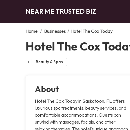
NEAR ME TRUSTED BIZ
Home
/
Businesses
/
Hotel The Cox Today
Hotel The Cox Toda
Beauty & Spas
About
Hotel The Cox Today in Saskatoon, FL offers
luxurious spa treatments, beauty services, and
comfortable accommodations. Guests can
unwind with massages, facials, and other
relaxing therapies. The hotel's unique approach