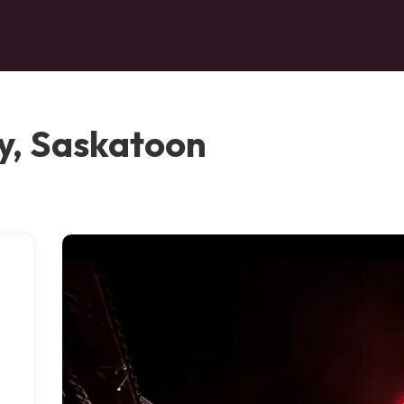
y, Saskatoon