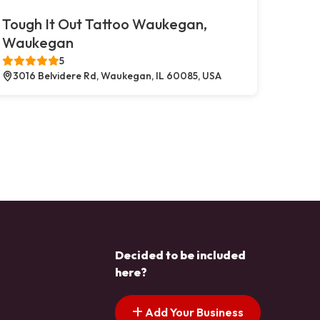
Tough It Out Tattoo Waukegan,
Waukegan
5
3016 Belvidere Rd, Waukegan, IL 60085, USA
Decided to be included
here?
Add Your Business