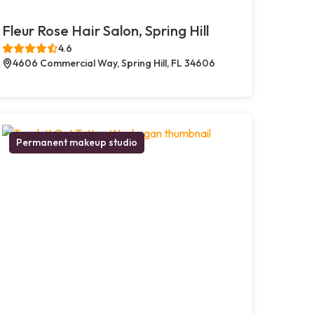
Fleur Rose Hair Salon, Spring Hill
4.6
4606 Commercial Way, Spring Hill, FL 34606
Permanent makeup studio