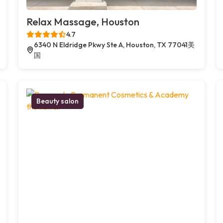
Relax Massage, Houston
4.7
6340 N Eldridge Pkwy Ste A, Houston, TX 77041美
国
Beauty salon