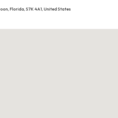
toon, Florida, S7K 4A1, United States