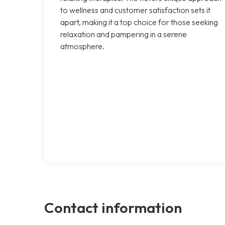
to wellness and customer satisfaction sets it
apart, making it a top choice for those seeking
relaxation and pampering in a serene
atmosphere.
Contact information