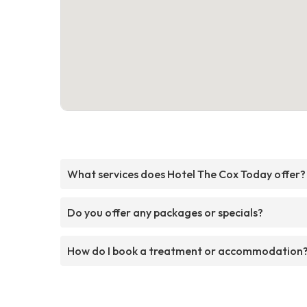
What services does Hotel The Cox Today offer?
Do you offer any packages or specials?
How do I book a treatment or accommodation