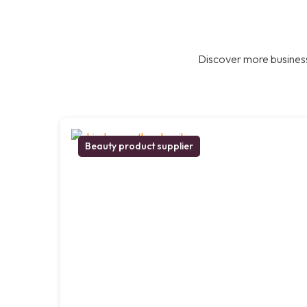
Discover more business
Beauty product supplier