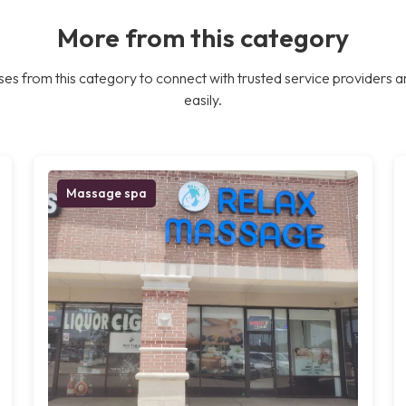
More from this category
es from this category to connect with trusted service providers a
easily.
Massage spa