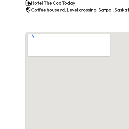
Hotel The Cox Today
Coffee house rd, Level crossing, Satpai, Saska