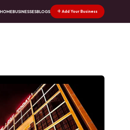
Add Your Business
HOME
BUSINESSES
BLOGS