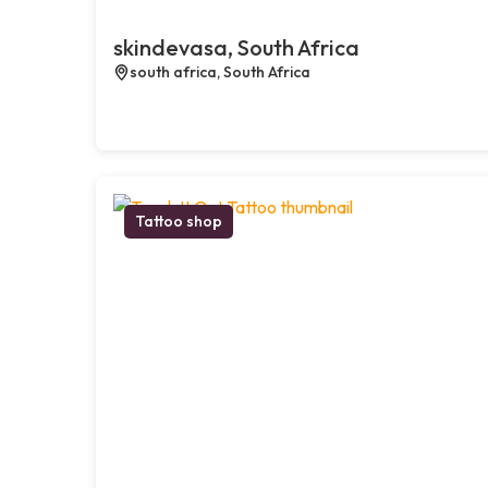
skindevasa, South Africa
south africa, South Africa
Tattoo shop