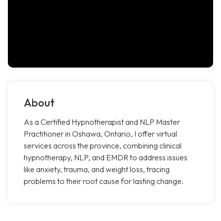
About
As a Certified Hypnotherapist and NLP Master
Practitioner in Oshawa, Ontario, I offer virtual
services across the province, combining clinical
hypnotherapy, NLP, and EMDR to address issues
like anxiety, trauma, and weight loss, tracing
problems to their root cause for lasting change.