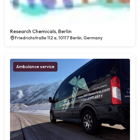
Research Chemicals, Berlin
Friedrichstraße 112 a, 10117 Berlin, Germany
Ambulance service