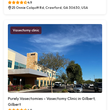
4.9
25 Onnie Colquitt Rd, Crawford, GA 30630, USA
Vasectomy clinic
Purely Vasectomies – Vasectomy Clinic in Gilbert,
Gilbert