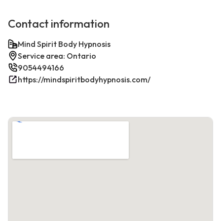
Contact information
Mind Spirit Body Hypnosis
Service area: Ontario
9054494166
https://mindspiritbodyhypnosis.com/