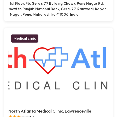
1st Floor, F6, Gera's 77 Building Chowk, Pune Nagar Rd,
next to Punjab National Bank, Gera-77, Ramwadi, Kalyani
Nagar, Pune, Maharashtra 411006, India
Medical clinic
North Atlanta Medical Clinic, Lawrenceville