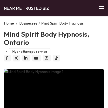
NEAR ME TRUSTED BIZ
Home
/
Businesses
/
Mind Spirit Body Hypnosis
Mind Spirit Body Hypnosis,
Ontario
Hypnotherapy service