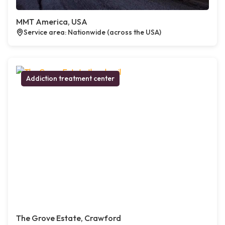
MMT America, USA
Service area: Nationwide (across the USA)
Addiction treatment center
The Grove Estate, Crawford