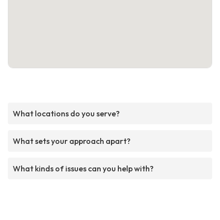
What locations do you serve?
What sets your approach apart?
What kinds of issues can you help with?