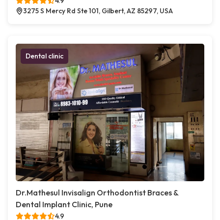
4.9
3275 S Mercy Rd Ste 101, Gilbert, AZ 85297, USA
Dental clinic
Dr.Mathesul Invisalign Orthodontist Braces &
Dental Implant Clinic, Pune
4.9