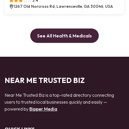
3.4
1267 Old Norcross Rd, Lawrenceville, GA 30046, USA
See All Health & Medicals
NEAR ME TRUSTED BIZ
Near Me Trusted Biz is a top-rated directory connecting
users to trusted local businesses quickly and easily —
powered by
Bipper Media