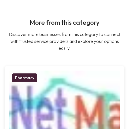
More from this category
Discover more businesses from this category to connect
with trusted service providers and explore your options
easily.
Pharmacy