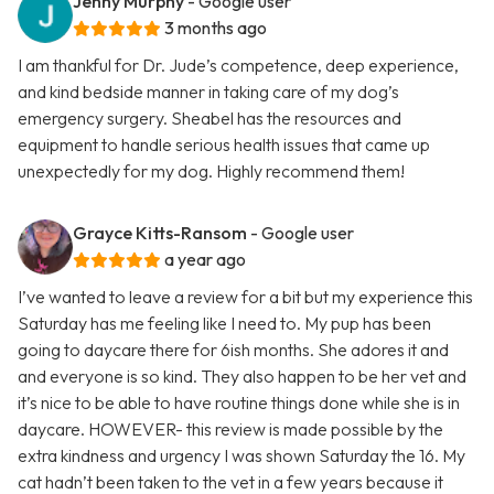
Jenny Murphy
- Google user
3 months ago
I am thankful for Dr. Jude’s competence, deep experience,
and kind bedside manner in taking care of my dog’s
emergency surgery. Sheabel has the resources and
equipment to handle serious health issues that came up
unexpectedly for my dog. Highly recommend them!
Grayce Kitts-Ransom
- Google user
a year ago
I’ve wanted to leave a review for a bit but my experience this
Saturday has me feeling like I need to. My pup has been
going to daycare there for 6ish months. She adores it and
and everyone is so kind. They also happen to be her vet and
it’s nice to be able to have routine things done while she is in
daycare. HOWEVER- this review is made possible by the
extra kindness and urgency I was shown Saturday the 16. My
cat hadn’t been taken to the vet in a few years because it