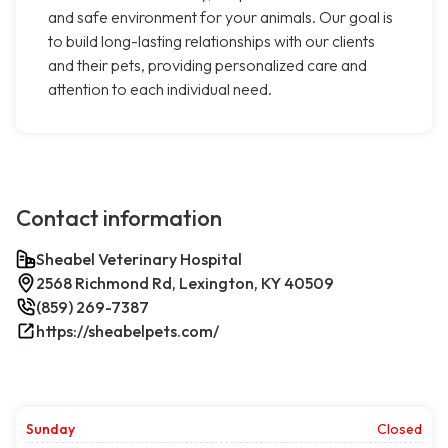
and safe environment for your animals. Our goal is
to build long-lasting relationships with our clients
and their pets, providing personalized care and
attention to each individual need.
Contact information
Sheabel Veterinary Hospital
2568 Richmond Rd, Lexington, KY 40509
(859) 269-7387
https://sheabelpets.com/
Sunday
Closed