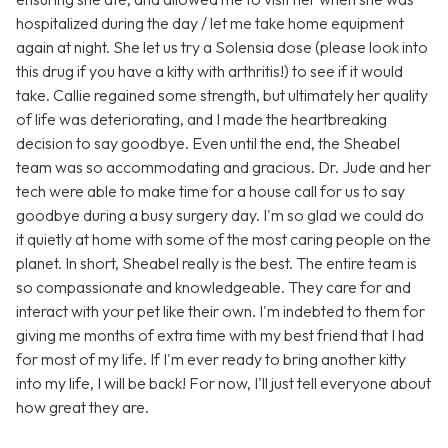
hospitalized during the day / let me take home equipment
again at night. She let us try a Solensia dose (please look into
this drug if you have a kitty with arthritis!) to see if it would
take. Callie regained some strength, but ultimately her quality
of life was deteriorating, and I made the heartbreaking
decision to say goodbye. Even until the end, the Sheabel
team was so accommodating and gracious. Dr. Jude and her
tech were able to make time for a house call for us to say
goodbye during a busy surgery day. I'm so glad we could do
it quietly at home with some of the most caring people on the
planet. In short, Sheabel really is the best. The entire team is
so compassionate and knowledgeable. They care for and
interact with your pet like their own. I'm indebted to them for
giving me months of extra time with my best friend that I had
for most of my life. If I'm ever ready to bring another kitty
into my life, I will be back! For now, I'll just tell everyone about
how great they are.