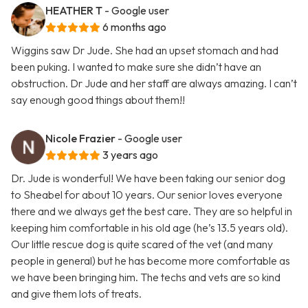
HEATHER T
- Google user
6 months ago
Wiggins saw Dr Jude. She had an upset stomach and had
been puking. I wanted to make sure she didn’t have an
obstruction. Dr Jude and her staff are always amazing. I can’t
say enough good things about them!!
Nicole Frazier
- Google user
3 years ago
Dr. Jude is wonderful! We have been taking our senior dog
to Sheabel for about 10 years. Our senior loves everyone
there and we always get the best care. They are so helpful in
keeping him comfortable in his old age (he’s 13.5 years old).
Our little rescue dog is quite scared of the vet (and many
people in general) but he has become more comfortable as
we have been bringing him. The techs and vets are so kind
and give them lots of treats.