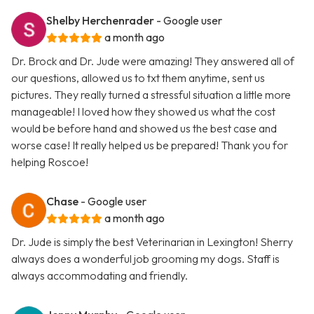
Shelby Herchenrader
- Google user
a month ago
Dr. Brock and Dr. Jude were amazing! They answered all of
our questions, allowed us to txt them anytime, sent us
pictures. They really turned a stressful situation a little more
manageable! I loved how they showed us what the cost
would be before hand and showed us the best case and
worse case! It really helped us be prepared! Thank you for
helping Roscoe!
Chase
- Google user
a month ago
Dr. Jude is simply the best Veterinarian in Lexington! Sherry
always does a wonderful job grooming my dogs. Staff is
always accommodating and friendly.