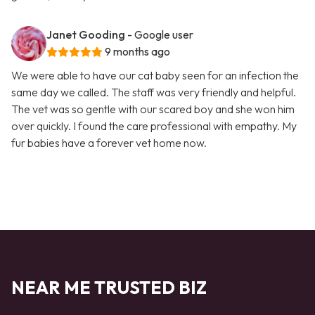
Janet Gooding
- Google user
9 months ago
We were able to have our cat baby seen for an infection the
same day we called. The staff was very friendly and helpful.
The vet was so gentle with our scared boy and she won him
over quickly. I found the care professional with empathy. My
fur babies have a forever vet home now.
NEAR ME TRUSTED BIZ