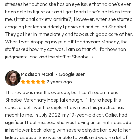
stresses her out and she has an eye issue that no one’s ever
been able to figure out and I got fearful she’d be taken from
me. (Irrational anxiety, amirite?) However, when she started
dragging her legs suddenly I panicked and called Sheabel.
They got her in immediately and took such good care of her.
When I was dropping my pup off for daycare Monday, the
staff asked how my cat was. I am so thankful for how non
judgmental and kind the staff at Sheabel is.
Madison McRill
- Google user
2 years ago
This review is months overdue, but I can't recommend
Sheabel Veterinary Hospital enough. I'll try to keep this
concise, but I want to explain how much this practice has
meant to me. In July 2022, my 19-year-old cat, Callie, had
significant health issues. She was having an arthritis episode
in her lower back, along with severe dehydration due to her
kidney disease. She was unable to walk and was in a lot of