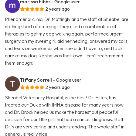
marissa hibbs
- Google user
2 years ago
Phenomenal clinic! Dr. Mattingly and the staff at Sheabel are
nothing short of amazing! They used a combination of
therapies to get my dog walking again, performed urgent
surgery on my sweet girl, aid her healing, answered my calls
and texts on weekends when she didn’t have to, and took
care of my dog like she was their own. I can’t recommend
them enough!
Tiffany Sorrell
- Google user
2 years ago
Sheabel Veterinary Hospital, is the best! Dr. Estes, has
treated our Dukie with IMHA disease for many years now
and Dr. Brock helped us make the hardest but peaceful
decision for our little girl that had a cancer diagnosis. Both
Dr.'s are very caring and understanding. The whole staff in
general, is really nice.