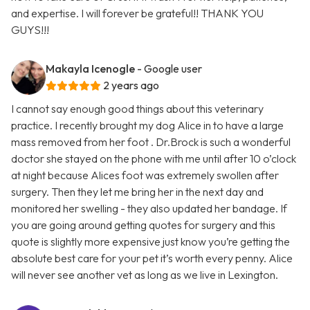
and expertise. I will forever be grateful!! THANK YOU
GUYS!!!
Makayla Icenogle
- Google user
2 years ago
I cannot say enough good things about this veterinary
practice. I recently brought my dog Alice in to have a large
mass removed from her foot . Dr.Brock is such a wonderful
doctor she stayed on the phone with me until after 10 o’clock
at night because Alices foot was extremely swollen after
surgery. Then they let me bring her in the next day and
monitored her swelling - they also updated her bandage. If
you are going around getting quotes for surgery and this
quote is slightly more expensive just know you’re getting the
absolute best care for your pet it’s worth every penny. Alice
will never see another vet as long as we live in Lexington.