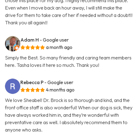
chose this place for my dog. I highly recommend this place.
Even when I move back an hour away, I will still make the
drive for them to take care of her if needed without a doubt!!
Thank you all again!!
Adam H
- Google user
a month ago
Simply the Best. So many friendly and caring team members
here. Tasha loves it here so much. Thank you!
Rebecca P
- Google user
4 months ago
We love Sheabel! Dr. Brock is so thorough and kind, and the
front office staff is also wonderful! When our dog is sick, they
have always worked him in, and they’re wonderful with
preventative care as well. I absolutely recommend them to
anyone who asks.