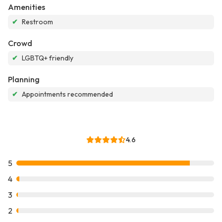
Amenities
✔
Restroom
Crowd
✔
LGBTQ+ friendly
Planning
✔
Appointments recommended
4.6
5
4
3
2