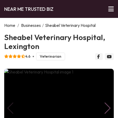
NEAR ME TRUSTED BIZ
Home
/
Businesses
/
Sheabel Veterinary Hospital
Sheabel Veterinary Hospital,
Lexington
4.6
Veterinarian