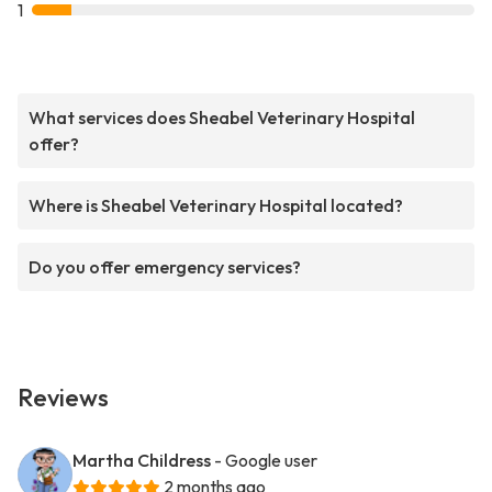
1
What services does Sheabel Veterinary Hospital
offer?
Where is Sheabel Veterinary Hospital located?
Do you offer emergency services?
Reviews
Martha Childress
- Google user
2 months ago