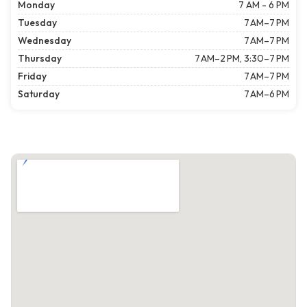
Monday
7 AM - 6 PM
Tuesday
7 AM–7 PM
Wednesday
7 AM–7 PM
Thursday
7 AM–2 PM, 3:30–7 PM
Friday
7 AM–7 PM
Saturday
7 AM–6 PM