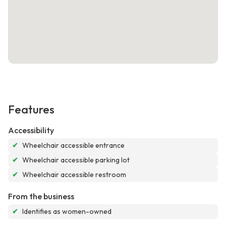
Features
Accessibility
✔
Wheelchair accessible entrance
✔
Wheelchair accessible parking lot
✔
Wheelchair accessible restroom
From the business
✔
Identifies as women-owned