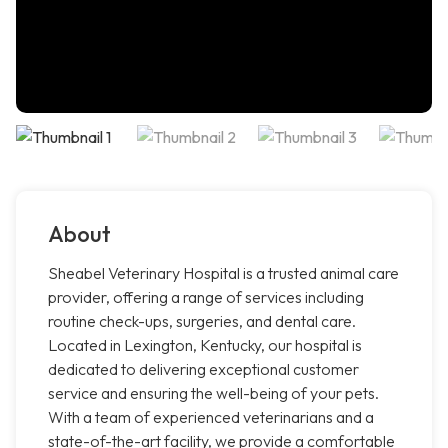
About
Sheabel Veterinary Hospital is a trusted animal care
provider, offering a range of services including
routine check-ups, surgeries, and dental care.
Located in Lexington, Kentucky, our hospital is
dedicated to delivering exceptional customer
service and ensuring the well-being of your pets.
With a team of experienced veterinarians and a
state-of-the-art facility, we provide a comfortable