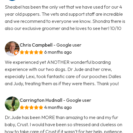
Sheabel has been the only vet that we have used for our 4
year old puppers. The vets and support staff are incredible
and we recommend to everyone we know. Shondra there is
also our exclusive groomer and he loves to see her! 10/10
Chris Campbell
- Google user
6 months ago
We experienced yet ANOTHER wonderful boarding
experience with our two dogs. Dr Jude and her crew,
especially Lexi, took fantastic care of our pooches Dalles
and Judy, treating them as if they were theirs. Thank you!
Carrington Hudnall
- Google user
4 months ago
Dr.Jude has been MORE than amazing to me and my fur
baby, Crust. I would have been so stressed and clueless on
how to take care of Crust if it wasn’t for her help, patience,