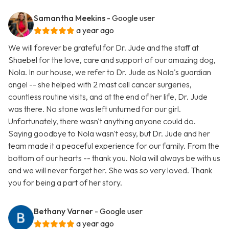
Samantha Meekins
- Google user
a year ago
We will forever be grateful for Dr. Jude and the staff at
Shaebel for the love, care and support of our amazing dog,
Nola. In our house, we refer to Dr. Jude as Nola's guardian
angel -- she helped with 2 mast cell cancer surgeries,
countless routine visits, and at the end of her life, Dr. Jude
was there. No stone was left unturned for our girl.
Unfortunately, there wasn't anything anyone could do.
Saying goodbye to Nola wasn't easy, but Dr. Jude and her
team made it a peaceful experience for our family. From the
bottom of our hearts -- thank you. Nola will always be with us
and we will never forget her. She was so very loved. Thank
you for being a part of her story.
Bethany Varner
- Google user
a year ago