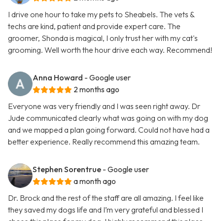
I drive one hour to take my pets to Sheabels. The vets &
techs are kind, patient and provide expert care. The
groomer, Shonda is magical, I only trust her with my cat's
grooming. Well worth the hour drive each way. Recommend!
Anna Howard
- Google user
2 months ago
Everyone was very friendly and I was seen right away. Dr
Jude communicated clearly what was going on with my dog
and we mapped a plan going forward. Could not have had a
better experience. Really recommend this amazing team.
Stephen Sorentrue
- Google user
a month ago
Dr. Brock and the rest of the staff are all amazing. I feel like
they saved my dogs life and I’m very grateful and blessed I