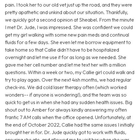
pain. I took her to our old vet just up the road, and they were
pretty apathetic and unkind about our situation. Thankfully,
we quickly got a second opinion at Sheabel. From the minute
I met Dr. Jude, I was impressed. She was confident we could
get my girl walking with some new pain meds and continual
fluids for a few days. She even let me borrow equipment to
take home so that Callie didn't have to be hospitalized
overnight and let me use it for as long as we needed. She
gave me her cell number and let me text her with a million
questions. Within a week or two, my Callie girl could walk and
try to play again. Over the next 4ish months, we had regular
check-ins. We did cold laser therapy often (which worked
wonders-- if anyone is wondering!), and the team was so
quick to get us in when she had any sudden health issues. Big
shout out to Amber for always kindly answering my often
frantic 7 AM calls when the office opened. Unfortunately, at
the end of October 2022, Callie had the same issues I initially
brought her in for. Dr. Jude quickly got to work with fluids,
ensuring she ate, and allowed me to visit her when she was