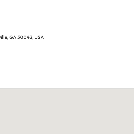
ville, GA 30043, USA