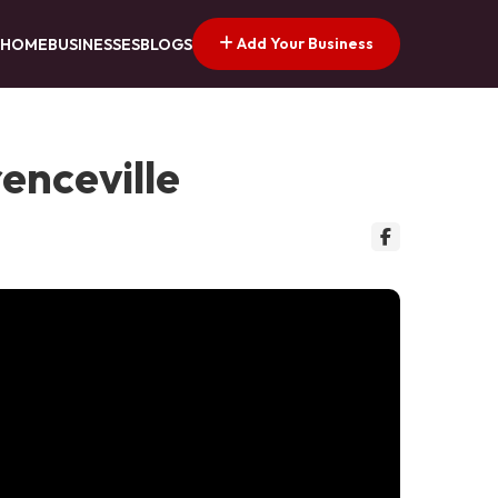
Add Your Business
HOME
BUSINESSES
BLOGS
renceville