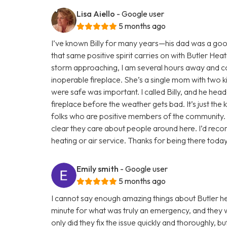
Lisa Aiello
- Google user
5 months ago
I’ve known Billy for many years—his dad was a goo
that same positive spirit carries on with Butler Heati
storm approaching, I am several hours away and cou
inoperable fireplace. She’s a single mom with two k
were safe was important. I called Billy, and he head
fireplace before the weather gets bad. It’s just the 
folks who are positive members of the community. 
clear they care about people around here. I’d rec
heating or air service. Thanks for being there today
Emily smith
- Google user
5 months ago
I cannot say enough amazing things about Butler hea
minute for what was truly an emergency, and they
only did they fix the issue quickly and thoroughly, b