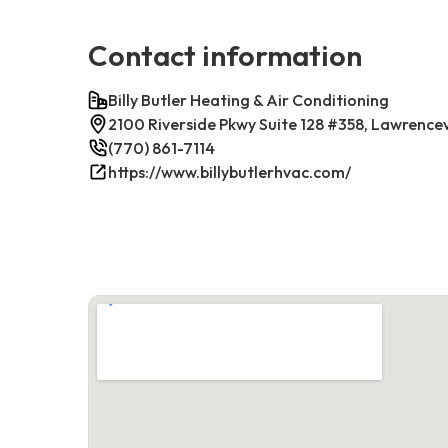
Contact information
Billy Butler Heating & Air Conditioning
2100 Riverside Pkwy Suite 128 #358, Lawrence
(770) 861-7114
https://www.billybutlerhvac.com/