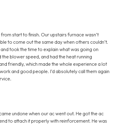
from start to finish. Our upstairs furnace wasn’t
able to come out the same day when others couldn’t.
 and took the time to explain what was going on
ted the blower speed, and had the heat running
and friendly, which made the whole experience a lot
st work and good people. I’d absolutely call them again
vice.
 came undone when our ac went out. He got the ac
nd to attach it properly with reinforcement. He was