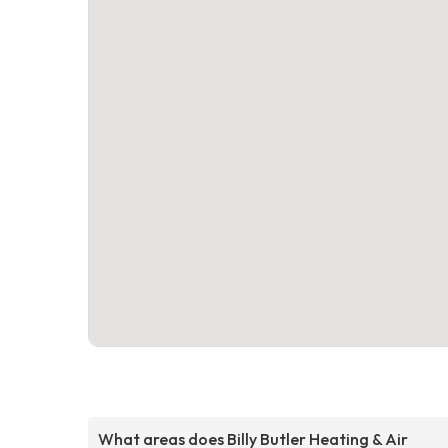
What areas does Billy Butler Heating & Air