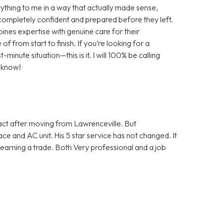
rything to me in a way that actually made sense,
 completely confident and prepared before they left.
bines expertise with genuine care for their
of from start to finish. If you’re looking for a
minute situation—this is it. I will 100% be calling
 know!
tact after moving from Lawrenceville. But
e and AC unit. His 5 star service has not changed. It
learning a trade. Both Very professional and a job