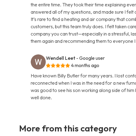
the entire time. They took their time explaining eve
answered all of my questions, and made sure I felt
It’s rare to find a heating and air company that com
customers, but this team truly does. I felt taken care 
company you can trust—especially in a stressful, last-
them again and recommending them to everyone I
Wendell Leet
- Google user
4 months ago
Have known Billy Butler for many years. I lost con
reconnected when I was in the need for a new furnac
was good to see his son working along side of him 
well done.
More from this category