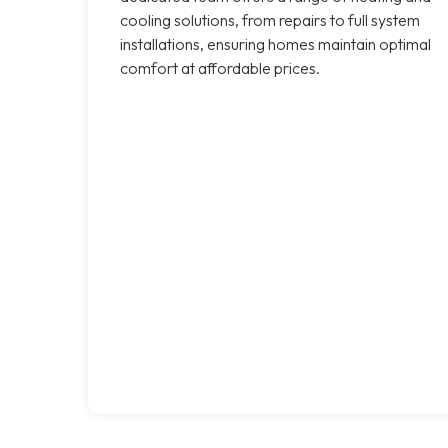
cooling solutions, from repairs to full system
installations, ensuring homes maintain optimal
comfort at affordable prices.