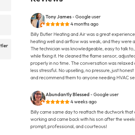
Tony James
- Google user
4 months ago
Billy Butler Heating and Air was a great experience 
heating well and airflow was weak, and they were 
tler
The technician was knowledgeable, easy to talk to,
while fixing it. He cleaned the flame sensor, adjus
properly in no time. The conversation was relaxed 
less stressful. No upselling, no pressure, just hone
and recommend them to anyone needing HVAC ser
Abundantly Blessed
- Google user
4 weeks ago
Billy came same day to reattach the ductwork that
working and came back with his son after the weeke
prompt, professional, and courteous!