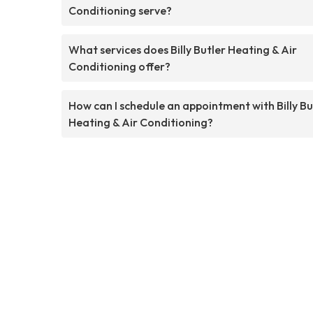
Conditioning serve?
What services does Billy Butler Heating & Air
Conditioning offer?
How can I schedule an appointment with Billy Bu
Heating & Air Conditioning?