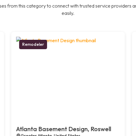
es from this category to connect with trusted service providers a
easily.
Remodeler
Atlanta Basement Design, Roswell
Greater Atlanta, United States