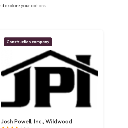
nd explore your options
Construction company
Josh Powell, Inc., Wildwood