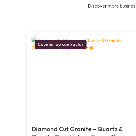
Discover more business
Countertop contractor
Diamond Cut Granite – Quartz &