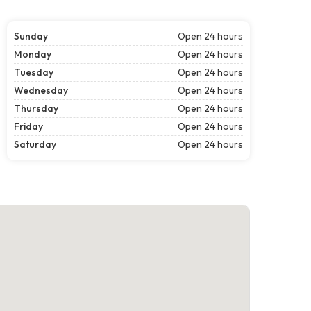
Sunday
Open 24 hours
Monday
Open 24 hours
Tuesday
Open 24 hours
Wednesday
Open 24 hours
Thursday
Open 24 hours
Friday
Open 24 hours
Saturday
Open 24 hours