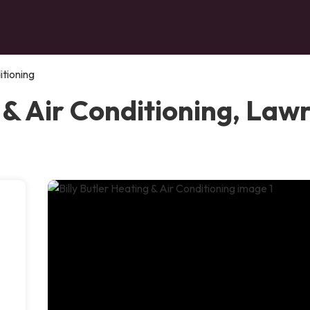
itioning
 & Air Conditioning, Law