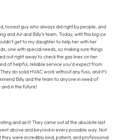
d, honest guy who always did right by people, and
ng and Air and Billy’s team. Today, with this big ice
ldn’t get to my daughter to help her with her
ids, one with special needs, so making sure things
ed out right away to check the gas lines on her
kind of helpful, reliable service you’d expect from
They do solid HVAC work without any fuss, and it’s
ommend Billy and the team to anyone in need of
 and in the future!
ting and air!!! They came out at the absolute last
 went above and beyond in every possible way. Not
ut they were incredibly kind, patient, and professional