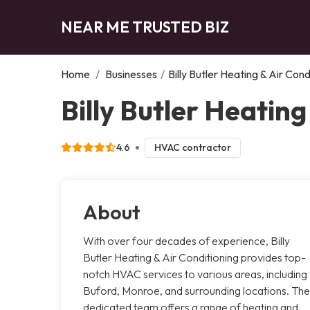
NEAR ME TRUSTED BIZ
Home
/
Businesses
/
Billy Butler Heating & Air Cond
Billy Butler Heating
4.6
HVAC contractor
About
With over four decades of experience, Billy
Butler Heating & Air Conditioning provides top-
notch HVAC services to various areas, including
Buford, Monroe, and surrounding locations. The
dedicated team offers a range of heating and