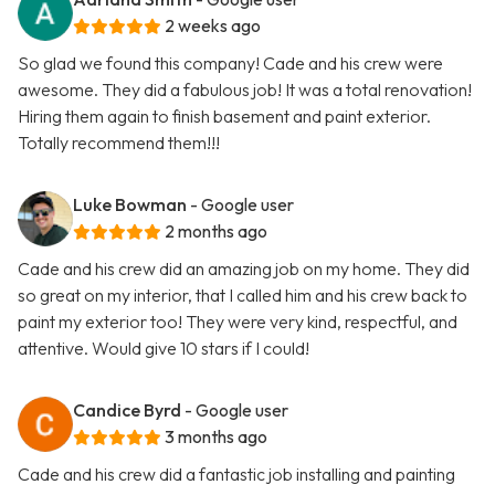
2 weeks ago
So glad we found this company! Cade and his crew were
awesome. They did a fabulous job! It was a total renovation!
Hiring them again to finish basement and paint exterior.
Totally recommend them!!!
Luke Bowman
- Google user
2 months ago
Cade and his crew did an amazing job on my home. They did
so great on my interior, that I called him and his crew back to
paint my exterior too! They were very kind, respectful, and
attentive. Would give 10 stars if I could!
Candice Byrd
- Google user
3 months ago
Cade and his crew did a fantastic job installing and painting