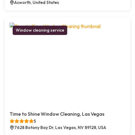
Acworth, United States
Window cleaning service
Time to Shine Window Cleaning, Las Vegas
5
7628 Botany Bay Dr, Las Vegas, NV 89128, USA