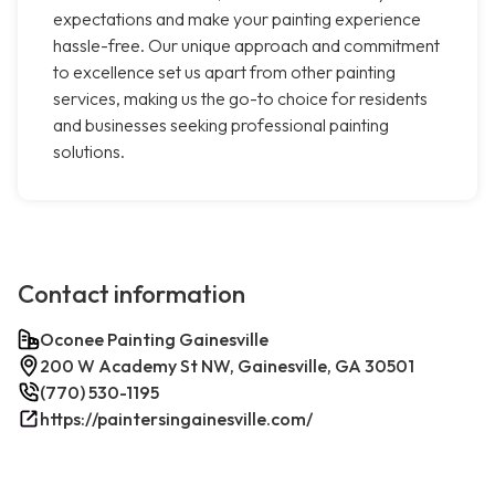
expectations and make your painting experience
hassle-free. Our unique approach and commitment
to excellence set us apart from other painting
services, making us the go-to choice for residents
and businesses seeking professional painting
solutions.
Contact information
Oconee Painting Gainesville
200 W Academy St NW, Gainesville, GA 30501
(770) 530-1195
https://paintersingainesville.com/