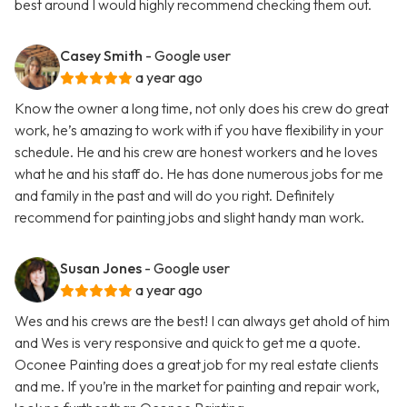
best around I would highly recommend checking them out.
Casey Smith
- Google user
a year ago
Know the owner a long time, not only does his crew do great
work, he’s amazing to work with if you have flexibility in your
schedule. He and his crew are honest workers and he loves
what he and his staff do. He has done numerous jobs for me
and family in the past and will do you right. Definitely
recommend for painting jobs and slight handy man work.
Susan Jones
- Google user
a year ago
Wes and his crews are the best! I can always get ahold of him
and Wes is very responsive and quick to get me a quote.
Oconee Painting does a great job for my real estate clients
and me. If you’re in the market for painting and repair work,