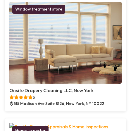
Window treatment store
Onsite Drapery Cleaning LLC, New York
5
515 Madison Ave Suite 8126, New York, NY 10022
Home inspector