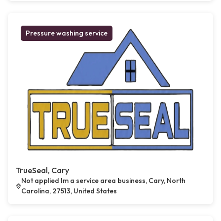
Pressure washing service
TrueSeal, Cary
Not applied Im a service area business, Cary, North
Carolina, 27513, United States