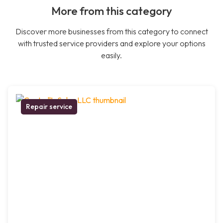
More from this category
Discover more businesses from this category to connect
with trusted service providers and explore your options
easily.
Repair service