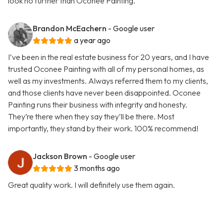
look no further than Oconee Painting.
Brandon McEachern
- Google user
a year ago
I’ve been in the real estate business for 20 years, and I have
trusted Oconee Painting with all of my personal homes, as
well as my investments. Always referred them to my clients,
and those clients have never been disappointed. Oconee
Painting runs their business with integrity and honesty.
They’re there when they say they’ll be there. Most
importantly, they stand by their work. 100% recommend!
Jackson Brown
- Google user
3 months ago
Great quality work. I will definitely use them again.