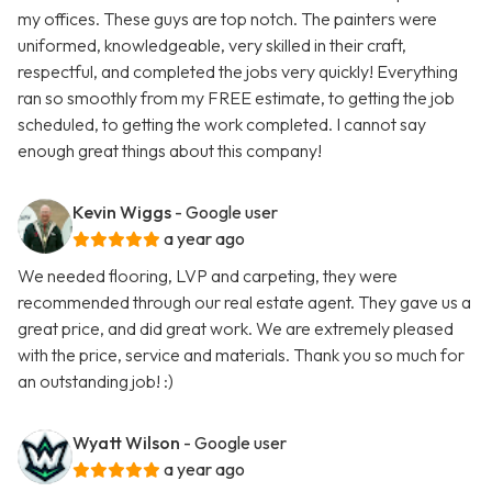
my offices. These guys are top notch. The painters were
uniformed, knowledgeable, very skilled in their craft,
respectful, and completed the jobs very quickly! Everything
ran so smoothly from my FREE estimate, to getting the job
scheduled, to getting the work completed. I cannot say
enough great things about this company!
Kevin Wiggs
- Google user
a year ago
We needed flooring, LVP and carpeting, they were
recommended through our real estate agent. They gave us a
great price, and did great work. We are extremely pleased
with the price, service and materials. Thank you so much for
an outstanding job! :)
Wyatt Wilson
- Google user
a year ago