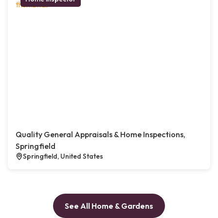
Quality General Appraisals & Home Inspections,
Springfield
Springfield, United States
See All Home & Gardens