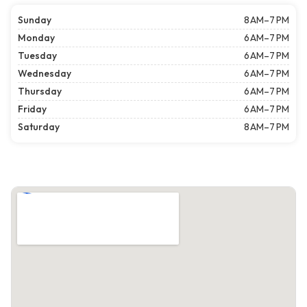
Sunday
8 AM–7 PM
Monday
6 AM–7 PM
Tuesday
6 AM–7 PM
Wednesday
6 AM–7 PM
Thursday
6 AM–7 PM
Friday
6 AM–7 PM
Saturday
8 AM–7 PM