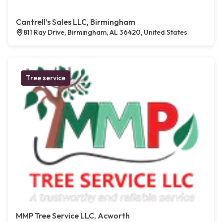
Cantrell’s Sales LLC, Birmingham
811 Ray Drive, Birmingham, AL 36420, United States
Tree service
MMP Tree Service LLC, Acworth