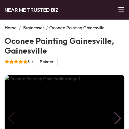
NEAR ME TRUSTED BIZ
Home
/
Businesses
/
Oconee Painting Gainesville
Oconee Painting Gainesville,
Gainesville
5
Painter