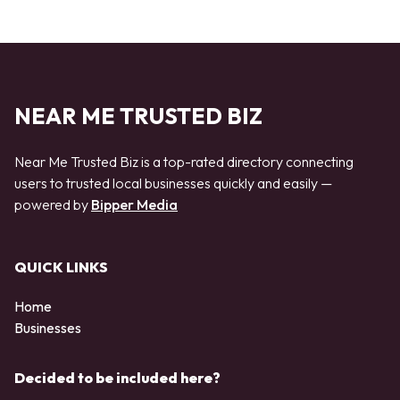
NEAR ME TRUSTED BIZ
Near Me Trusted Biz is a top-rated directory connecting
users to trusted local businesses quickly and easily —
powered by
Bipper Media
QUICK LINKS
Home
Businesses
Decided to be included here?