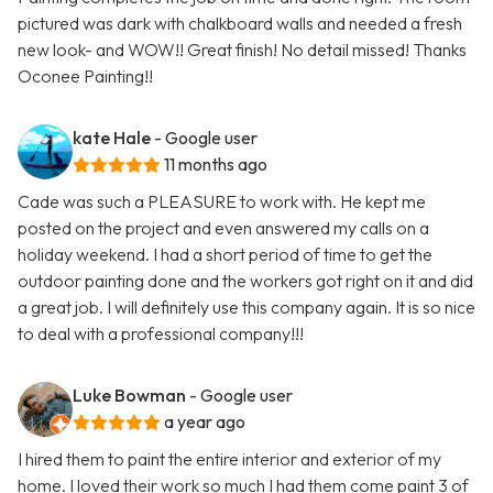
pictured was dark with chalkboard walls and needed a fresh
new look- and WOW!! Great finish! No detail missed! Thanks
Oconee Painting!!
kate Hale
- Google user
11 months ago
Cade was such a PLEASURE to work with. He kept me
posted on the project and even answered my calls on a
holiday weekend. I had a short period of time to get the
outdoor painting done and the workers got right on it and did
a great job. I will definitely use this company again. It is so nice
to deal with a professional company!!!
Luke Bowman
- Google user
a year ago
I hired them to paint the entire interior and exterior of my
home. I loved their work so much I had them come paint 3 of