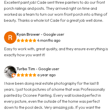
Excellent paint job! Cade sent three painters to do our front
porch railings and posts. They arrived right on time and
worked as a team to turn our worn front porch into a thing of
beauty. Thanks a whole lot Cade for a great job well done.
Ryan Brower
- Google user
4 months ago
Easy to work with, great quality, and they ensure everything is
exactly how you want it!
Turbo Tim
- Google user
a year ago
I have been doing real estate photography for the last 8
years. I just took pictures of a home that was Professionally
painted by Oconee Painting. Every wall looked perfect in
every picture, even the outside of the home was perfect
down to the pool deck. Very amazing job. If you want the