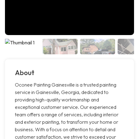
About
Oconee Painting Gainesville is a trusted painting
service in Gainesville, Georgia, dedicated to
providing high-quality workmanship and
exceptional customer service. Our experienced
team offers a range of services, including interior
and exterior painting, to transform your home or
business. With a focus on attention to detail and
customer satisfaction, we strive to exceed your