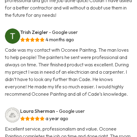
professional and got the job done quick! Couldn’t have asked
for a better contractor and will without a doubt use them in
the future for any needs!
Trish Zeigler
- Google user
4 months ago
Cade was my contact with Oconee Painting. The man loves
to help people! The painters he sent were professional and
always on time. Their finished product was excellent. During
my project I was in need of an electrician and a carpenter. I
didn’t have to look any further than Cade. He knows
everyone! He made my life so much easier. I would highly
recommend Oconee Painting and all of Cade’s knowledge.
Laura Sherman
- Google user
a year ago
Excellent service, professionalism and value. Oconee
Painting completes the job on time and done right. The room