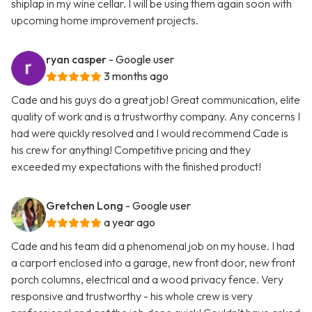
shiplap in my wine cellar. I will be using them again soon with
upcoming home improvement projects.
ryan casper
- Google user
3 months ago
Cade and his guys do a great job! Great communication, elite
quality of work and is a trustworthy company. Any concerns I
had were quickly resolved and I would recommend Cade is
his crew for anything! Competitive pricing and they
exceeded my expectations with the finished product!
Gretchen Long
- Google user
a year ago
Cade and his team did a phenomenal job on my house. I had
a carport enclosed into a garage, new front door, new front
porch columns, electrical and a wood privacy fence. Very
responsive and trustworthy - his whole crew is very