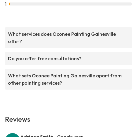
1
What services does Oconee Painting Gainesville
offer?
Do you offer free consultations?
What sets Oconee Painting Gainesville apart from
other painting services?
Reviews
Adriana Smith
- Google user