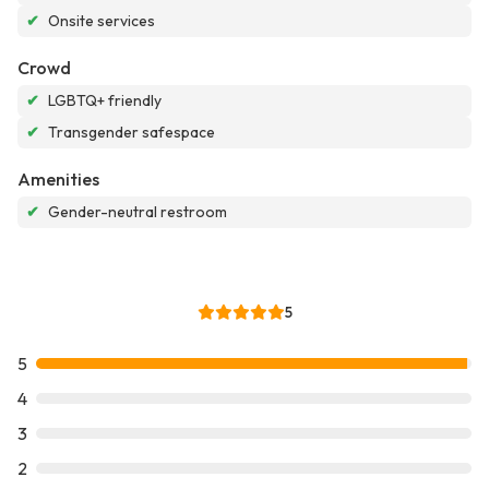
✔
Onsite services
Crowd
✔
LGBTQ+ friendly
✔
Transgender safespace
Amenities
✔
Gender-neutral restroom
5
5
4
3
2