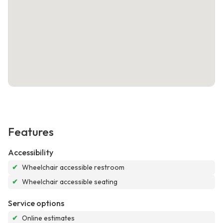
Features
Accessibility
✔
Wheelchair accessible restroom
✔
Wheelchair accessible seating
Service options
✔
Online estimates