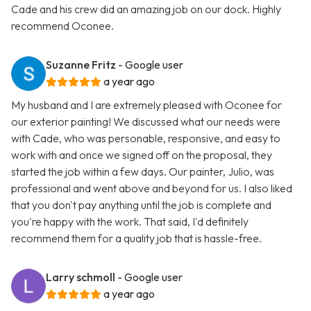
Cade and his crew did an amazing job on our dock. Highly
recommend Oconee.
Suzanne Fritz
- Google user
a year ago
My husband and I are extremely pleased with Oconee for
our exterior painting! We discussed what our needs were
with Cade, who was personable, responsive, and easy to
work with and once we signed off on the proposal, they
started the job within a few days. Our painter, Julio, was
professional and went above and beyond for us. I also liked
that you don't pay anything until the job is complete and
you're happy with the work. That said, I'd definitely
recommend them for a quality job that is hassle-free.
Larry schmoll
- Google user
a year ago