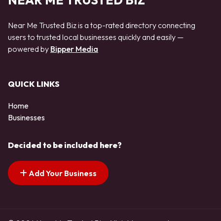
NEAR ME TRUSTED BIZ
Near Me Trusted Biz is a top-rated directory connecting
users to trusted local businesses quickly and easily —
powered by
Bipper Media
QUICK LINKS
Home
Businesses
Decided to be included here?
Add Your Business