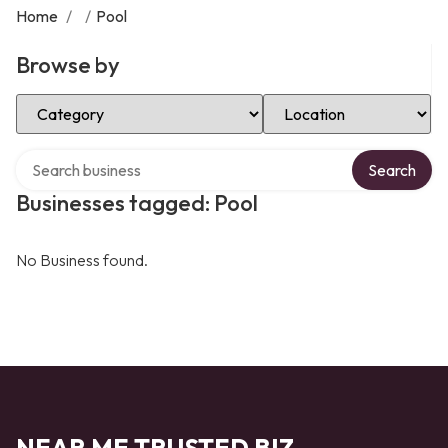
Home
/
/
Pool
Browse by
Select Category
Select Location
Search over directory
Search
Businesses tagged: Pool
No Business found.