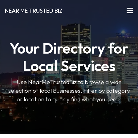
NEAR ME TRUSTED BIZ
Your Directory for
Local Services
Use NearMeTrustedBiz to browse a wide
selection of local businesses. Filter by category
or location to quickly find what you need.