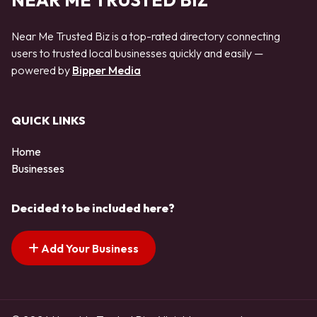
NEAR ME TRUSTED BIZ
Near Me Trusted Biz is a top-rated directory connecting
users to trusted local businesses quickly and easily —
powered by
Bipper Media
QUICK LINKS
Home
Businesses
Decided to be included here?
Add Your Business