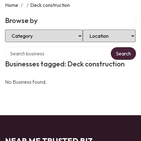
Home
/
/
Deck construction
Browse by
Select Category
Select Location
Search over directory
Search
Businesses tagged: Deck construction
No Business found.