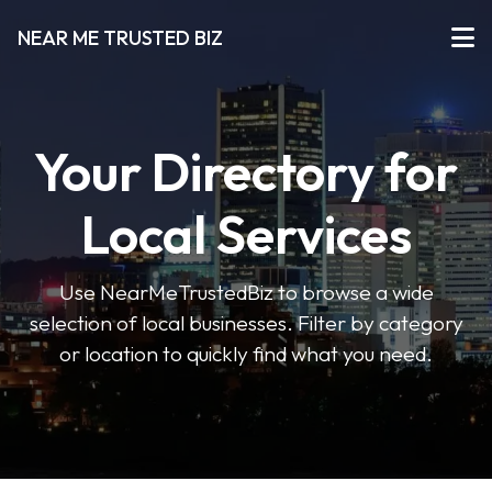
NEAR ME TRUSTED BIZ
Your Directory for
Local Services
Use NearMeTrustedBiz to browse a wide
selection of local businesses. Filter by category
or location to quickly find what you need.