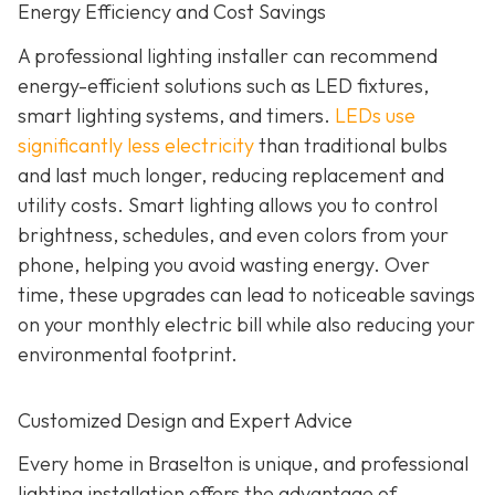
Energy Efficiency and Cost Savings
A professional lighting installer can recommend
energy-efficient solutions such as LED fixtures,
smart lighting systems, and timers.
LEDs use
significantly less electricity
than traditional bulbs
and last much longer, reducing replacement and
utility costs. Smart lighting allows you to control
brightness, schedules, and even colors from your
phone, helping you avoid wasting energy. Over
time, these upgrades can lead to noticeable savings
on your monthly electric bill while also reducing your
environmental footprint.
Customized Design and Expert Advice
Every home in Braselton is unique, and professional
lighting installation offers the advantage of