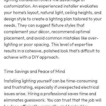
customization. An experienced installer evaluates
your home’s layout, natural light, ceiling heights, and
design style to create a lighting plan tailored to your
needs. They can suggest fixture styles that
complement your décor, recommend optimal
placement, and avoid common mistakes like over-
lighting or poor spacing. This level of expertise
results in a cohesive, polished look that’s difficult to
achieve with a DIY approach.
Time Savings and Peace of Mind
Installing lighting yourself can be time-consuming
and frustrating, especially if unexpected electrical
issues arise. Hiring a professional saves time and
eliminates guesswork. You can trust that the job will