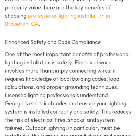
property value, here are the key benefits of
choosing
professional lighting installation in
Braselton, GA
.
Enhanced Safety and Code Compliance
One of the most important benefits of professional
lighting installation is safety. Electrical work
involves more than simply connecting wires; it
requires knowledge of local building codes, load
calculations, and proper grounding techniques.
Licensed lighting professionals understand
Georgia’s electrical codes and ensure your lighting
system is installed correctly and safely. This reduces
the risk of electrical fires, shocks, and system
failures. Outdoor lighting, in particular, must be