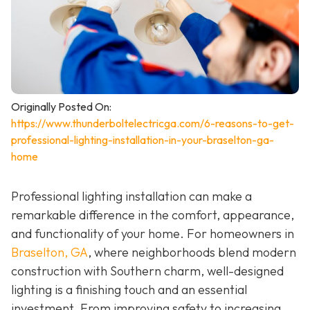
Originally Posted On:
https://www.thunderboltelectricga.com/6-reasons-to-get-
professional-lighting-installation-in-your-braselton-ga-
home
Professional lighting installation can make a
remarkable difference in the comfort, appearance,
and functionality of your home. For homeowners in
Braselton, GA
, where neighborhoods blend modern
construction with Southern charm, well-designed
lighting is a finishing touch and an essential
investment. From improving safety to increasing