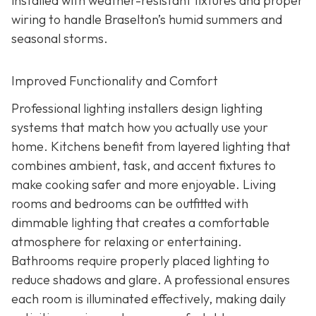
installed with weather-resistant fixtures and proper
wiring to handle Braselton’s humid summers and
seasonal storms.
Improved Functionality and Comfort
Professional lighting installers design lighting
systems that match how you actually use your
home. Kitchens benefit from layered lighting that
combines ambient, task, and accent fixtures to
make cooking safer and more enjoyable. Living
rooms and bedrooms can be outfitted with
dimmable lighting that creates a comfortable
atmosphere for relaxing or entertaining.
Bathrooms require properly placed lighting to
reduce shadows and glare. A professional ensures
each room is illuminated effectively, making daily