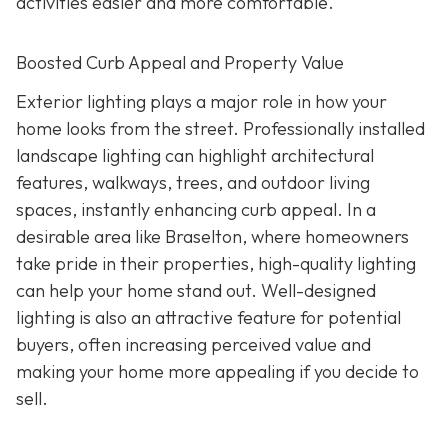
activities easier and more comfortable.
Boosted Curb Appeal and Property Value
Exterior lighting plays a major role in how your
home looks from the street. Professionally installed
landscape lighting can highlight architectural
features, walkways, trees, and outdoor living
spaces, instantly enhancing curb appeal. In a
desirable area like Braselton, where homeowners
take pride in their properties, high-quality lighting
can help your home stand out. Well-designed
lighting is also an attractive feature for potential
buyers, often increasing perceived value and
making your home more appealing if you decide to
sell.