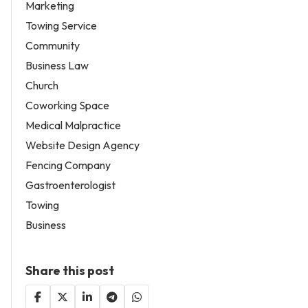
Marketing
Towing Service
Community
Business Law
Church
Coworking Space
Medical Malpractice
Website Design Agency
Fencing Company
Gastroenterologist
Towing
Business
Share this post