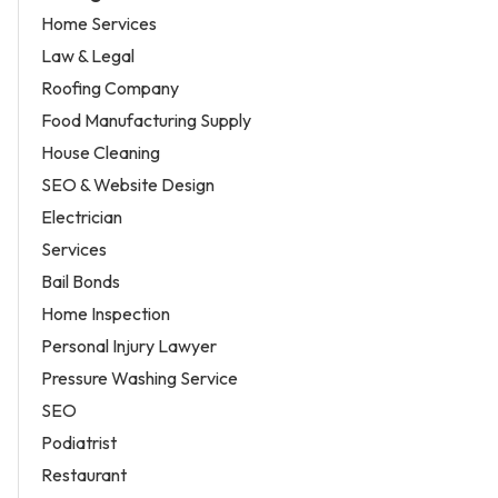
Home Services
Law & Legal
Roofing Company
Food Manufacturing Supply
House Cleaning
SEO & Website Design
Electrician
Services
Bail Bonds
Home Inspection
Personal Injury Lawyer
Pressure Washing Service
SEO
Podiatrist
Restaurant