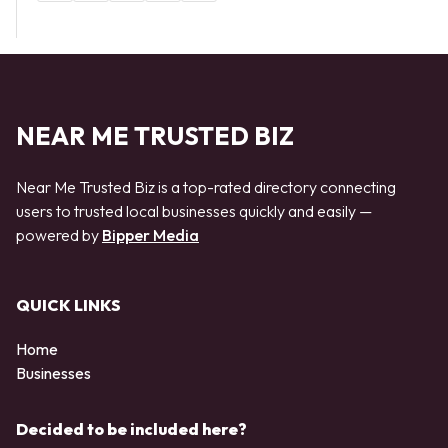
NEAR ME TRUSTED BIZ
Near Me Trusted Biz is a top-rated directory connecting
users to trusted local businesses quickly and easily —
powered by
Bipper Media
QUICK LINKS
Home
Businesses
Decided to be included here?