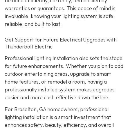
be done efficiently, correctly, and backed by
warranties or guarantees. This peace of mind is
invaluable, knowing your lighting system is safe,
reliable, and built to last.
Get Support for Future Electrical Upgrades with
Thunderbolt Electric
Professional lighting installation also sets the stage
for future enhancements. Whether you plan to add
outdoor entertaining areas, upgrade to smart
home features, or remodel a room, having a
professionally installed system makes upgrades
easier and more cost-effective down the line.
For Braselton, GA homeowners, professional
lighting installation is a smart investment that
enhances safety, beauty, efficiency, and overall