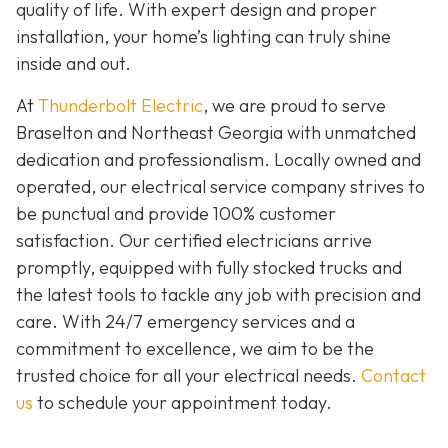
quality of life. With expert design and proper
installation, your home’s lighting can truly shine
inside and out.
At
Thunderbolt Electric
, we are proud to serve
Braselton and Northeast Georgia with unmatched
dedication and professionalism. Locally owned and
operated, our electrical service company strives to
be punctual and provide 100% customer
satisfaction. Our certified electricians arrive
promptly, equipped with fully stocked trucks and
the latest tools to tackle any job with precision and
care. With 24/7 emergency services and a
commitment to excellence, we aim to be the
trusted choice for all your electrical needs.
Contact
us
to schedule your appointment today.