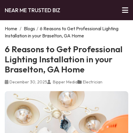
NEAR ME TRUSTED BIZ
Home
/
Blogs
/
6 Reasons to Get Professional Lighting
Installation in your Braselton, GA Home
6 Reasons to Get Professional
Lighting Installation in your
Braselton, GA Home
December 30, 2025
Bipper Media
Electrician