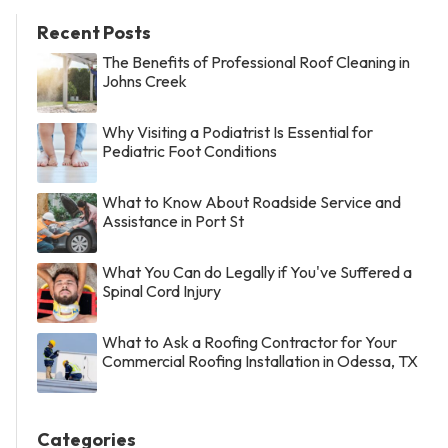
Recent Posts
The Benefits of Professional Roof Cleaning in
Johns Creek
Why Visiting a Podiatrist Is Essential for
Pediatric Foot Conditions
What to Know About Roadside Service and
Assistance in Port St
What You Can do Legally if You've Suffered a
Spinal Cord Injury
What to Ask a Roofing Contractor for Your
Commercial Roofing Installation in Odessa, TX
Categories